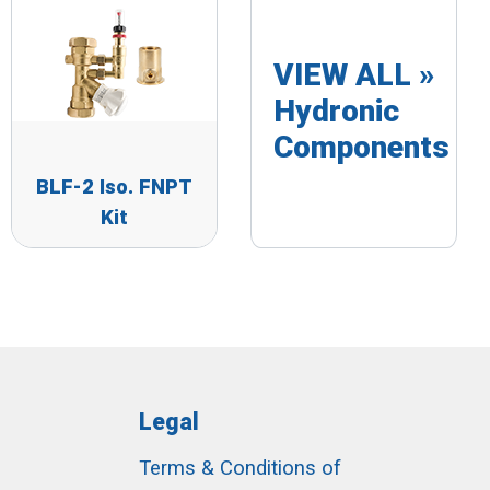
VIEW ALL »
Hydronic
Components
BLF-2 Iso. FNPT
Kit
Legal
Terms & Conditions of