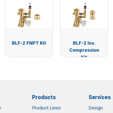
BLF-2 FNPT Kit
BLF-2 Iso.
Compression
Kit
Products
Services
e
Product Lines
Design