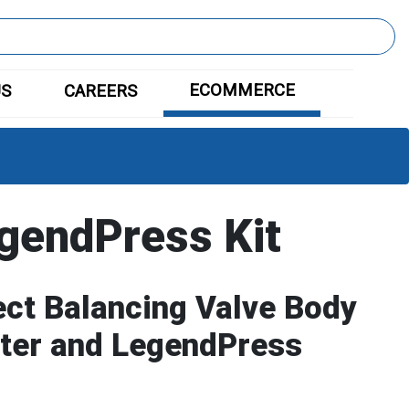
ECOMMERCE
US
CAREERS
gendPress Kit
ct Balancing Valve Body
eter and LegendPress