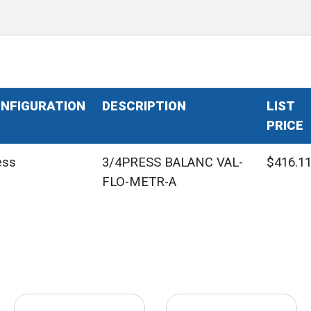
NFIGURATION
DESCRIPTION
LIST
PRICE
ess
3/4PRESS BALANC VAL-
$416.1
FLO-METR-A