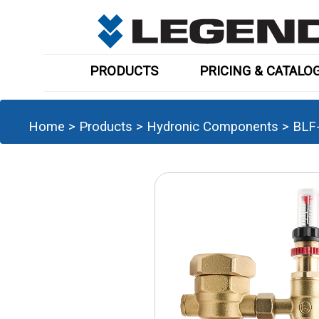
PRODUCTS
PRICING & CATALO
Home
>
Products
>
Hydronic Components
>
BLF-