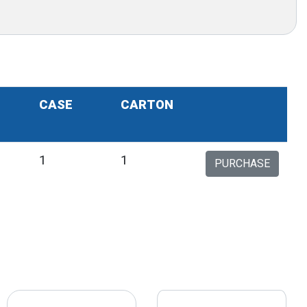
CASE
CARTON
1
1
1
PURCHASE