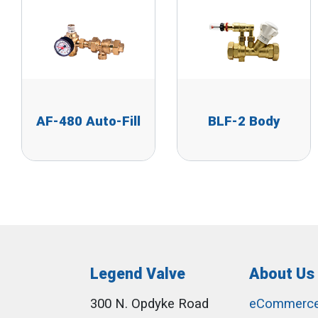
AF-480 Auto-Fill
BLF-2 Body
Legend Valve
About Us
300 N. Opdyke Road
eCommerc