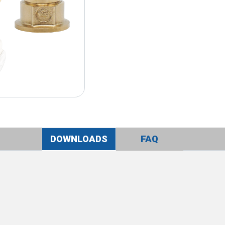
DOWNLOADS
FAQ