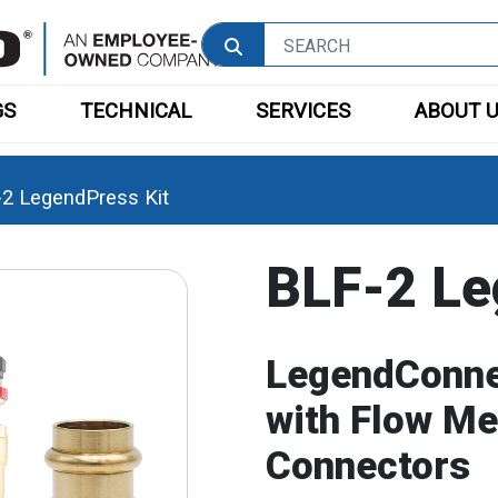
GS
TECHNICAL
SERVICES
ABOUT 
2 LegendPress Kit
BLF-2 Le
LegendConne
with Flow M
Connectors