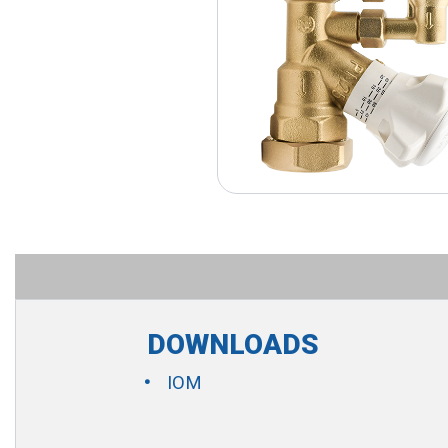
DOWNLOADS
IOM