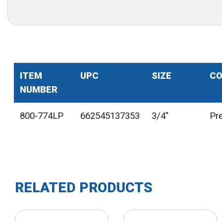
ITEM
UPC
SIZE
CO
NUMBER
800-774LP
662545137353
3/4"
Pr
RELATED PRODUCTS