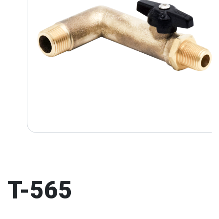
T-565