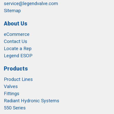
service@legendvalve.com
Sitemap
About Us
eCommerce
Contact Us
Locate a Rep
Legend ESOP
Products
Product Lines
Valves
Fittings
Radiant Hydronic Systems
550 Series