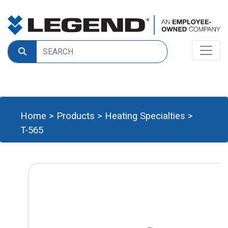
Home
>
Products
>
Heating Specialties
>
T-565