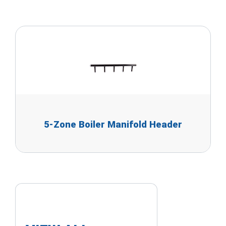
5-Zone Boiler Manifold Header