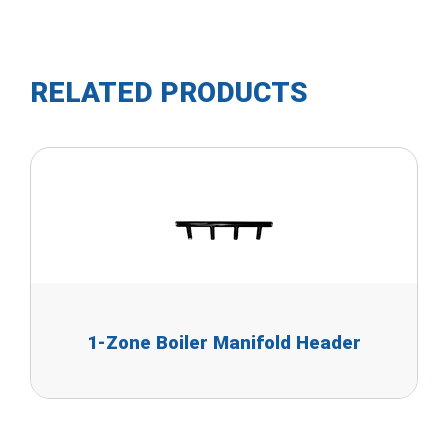
RELATED PRODUCTS
1-Zone Boiler Manifold Header