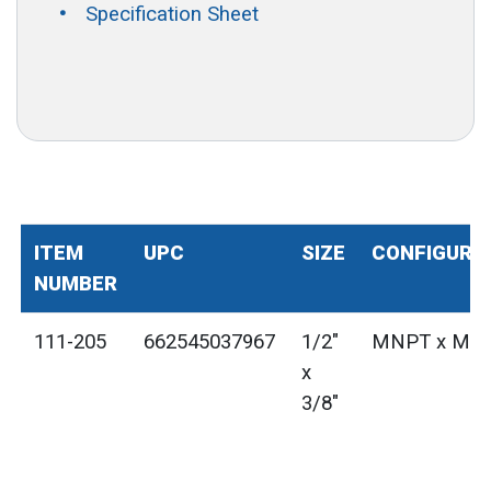
Specification Sheet
ITEM
UPC
SIZE
CONFIGURA
NUMBER
111-205
662545037967
1/2"
MNPT x MN
x
3/8"