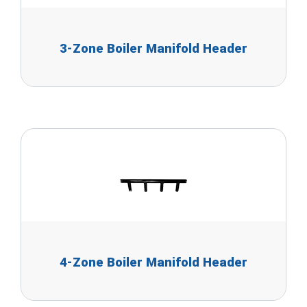
3-Zone Boiler Manifold Header
4-Zone Boiler Manifold Header