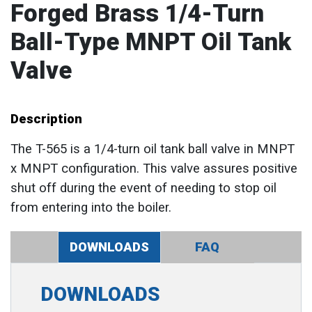
Forged Brass 1/4-Turn
Ball-Type MNPT Oil Tank
Valve
Description
The T-565 is a 1/4-turn oil tank ball valve in MNPT
x MNPT configuration. This valve assures positive
shut off during the event of needing to stop oil
from entering into the boiler.
DOWNLOADS
FAQ
DOWNLOADS