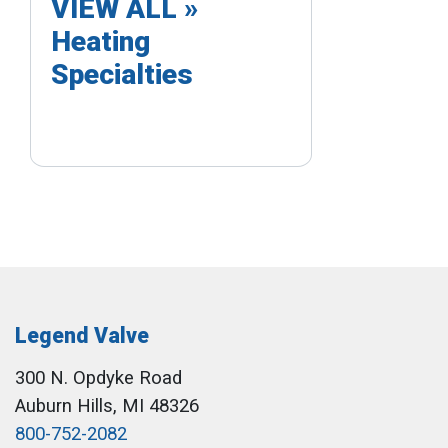
VIEW ALL »
Heating
Specialties
Legend Valve
300 N. Opdyke Road
Auburn Hills, MI 48326
800-752-2082