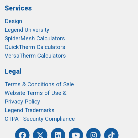
Services
Design
Legend University
SpiderMesh Calculators
QuickTherm Calculators
VersaTherm Calculators
Legal
Terms & Conditions of Sale
Website Terms of Use &
Privacy Policy
Legend Trademarks
CTPAT Security Compliance