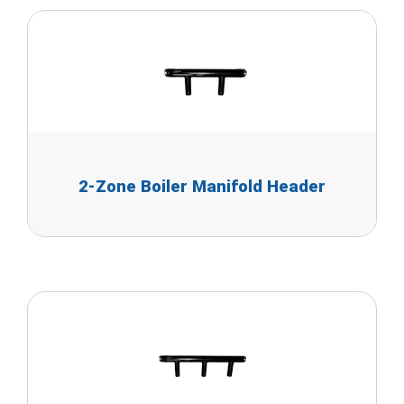
2-Zone Boiler Manifold Header