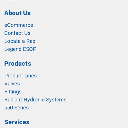
About Us
eCommerce
Contact Us
Locate a Rep
Legend ESOP
Products
Product Lines
Valves
Fittings
Radiant Hydronic Systems
550 Series
Services