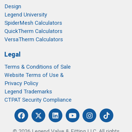
Design
Legend University
SpiderMesh Calculators
QuickTherm Calculators
VersaTherm Calculators
Legal
Terms & Conditions of Sale
Website Terms of Use &
Privacy Policy
Legend Trademarks
CTPAT Security Compliance
© 2026 Legend Valve & Fitting LLC. All rights