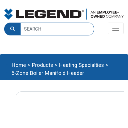
Home
>
Products
>
Heating Specialties
>
6-Zone Boiler Manifold Header