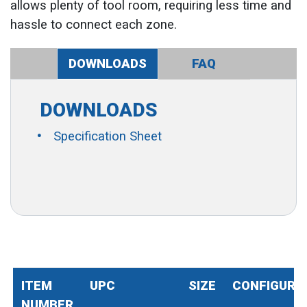
allows plenty of tool room, requiring less time and
hassle to connect each zone.
DOWNLOADS
FAQ
DOWNLOADS
Specification Sheet
ITEM
UPC
SIZE
CONFIGURA
NUMBER