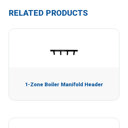
RELATED PRODUCTS
1-Zone Boiler Manifold Header