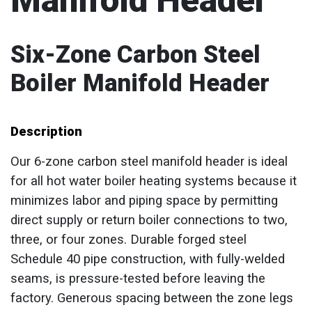
Manifold Header
Six-Zone Carbon Steel
Boiler Manifold Header
Description
Our 6-zone carbon steel manifold header is ideal
for all hot water boiler heating systems because it
minimizes labor and piping space by permitting
direct supply or return boiler connections to two,
three, or four zones. Durable forged steel
Schedule 40 pipe construction, with fully-welded
seams, is pressure-tested before leaving the
factory. Generous spacing between the zone legs