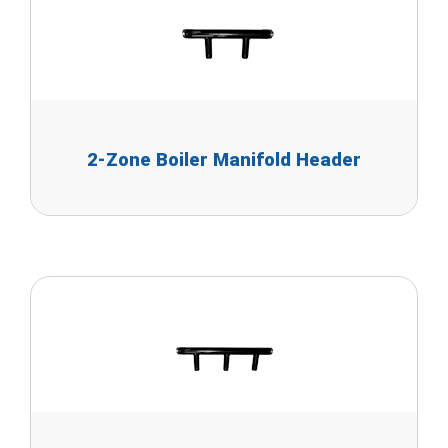
2-Zone Boiler Manifold Header