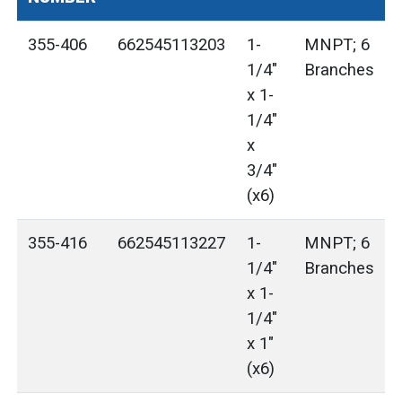
355-406
662545113203
1-
MNPT; 6
1/4"
Branches
x 1-
1/4"
x
3/4"
(x6)
355-416
662545113227
1-
MNPT; 6
1/4"
Branches
x 1-
1/4"
x 1"
(x6)