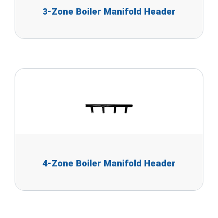
3-Zone Boiler Manifold Header
4-Zone Boiler Manifold Header