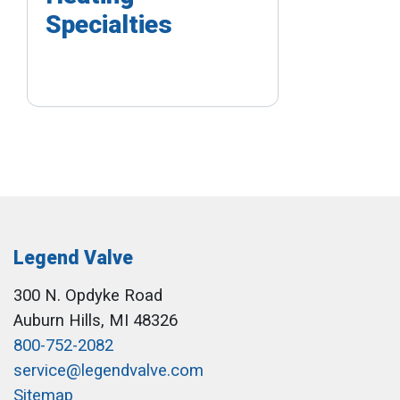
Specialties
Legend Valve
300 N. Opdyke Road
Auburn Hills, MI 48326
800-752-2082
service@legendvalve.com
Sitemap