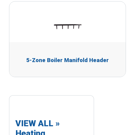
5-Zone Boiler Manifold Header
VIEW ALL »
Heating