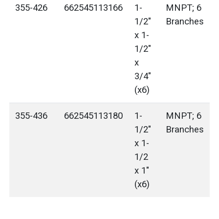
355-426
662545113166
1-
MNPT; 6
1/2"
Branches
x 1-
1/2"
x
3/4"
(x6)
355-436
662545113180
1-
MNPT; 6
1/2"
Branches
x 1-
1/2
x 1"
(x6)