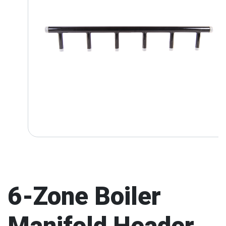
6-Zone Boiler