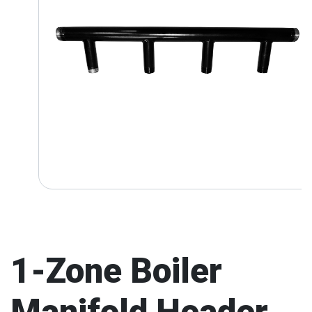
1-Zone Boiler