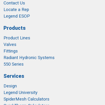
Contact Us
Locate a Rep
Legend ESOP
Products
Product Lines
Valves
Fittings
Radiant Hydronic Systems
550 Series
Services
Design
Legend University
SpiderMesh Calculators