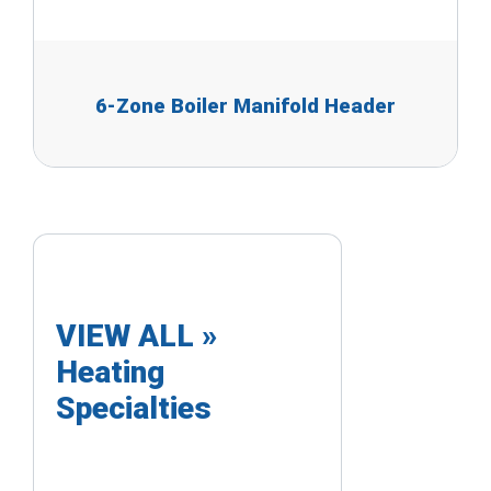
6-Zone Boiler Manifold Header
VIEW ALL »
Heating
Specialties