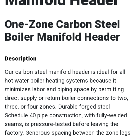
Manifold Header
One-Zone Carbon Steel
Boiler Manifold Header
Description
Our carbon steel manifold header is ideal for all
hot water boiler heating systems because it
minimizes labor and piping space by permitting
direct supply or return boiler connections to two,
three, or four zones. Durable forged steel
Schedule 40 pipe construction, with fully-welded
seams, is pressure-tested before leaving the
factory. Generous spacing between the zone legs