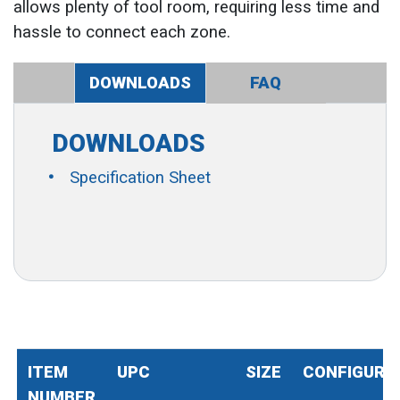
allows plenty of tool room, requiring less time and
hassle to connect each zone.
DOWNLOADS
FAQ
DOWNLOADS
Specification Sheet
ITEM
UPC
SIZE
CONFIGURA
NUMBER