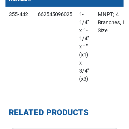
355-442
662545096025
1-
MNPT; 4
1/4"
Branches, M
x 1-
Size
1/4"
x 1"
(x1)
x
3/4"
(x3)
RELATED PRODUCTS