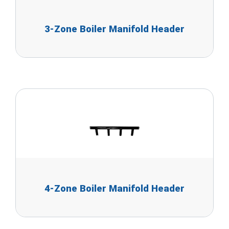
3-Zone Boiler Manifold Header
4-Zone Boiler Manifold Header