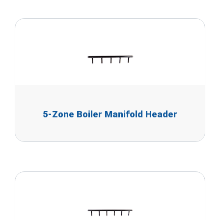
5-Zone Boiler Manifold Header