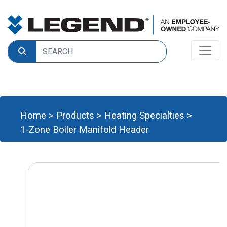
Home
>
Products
>
Heating Specialties
>
1-Zone Boiler Manifold Header