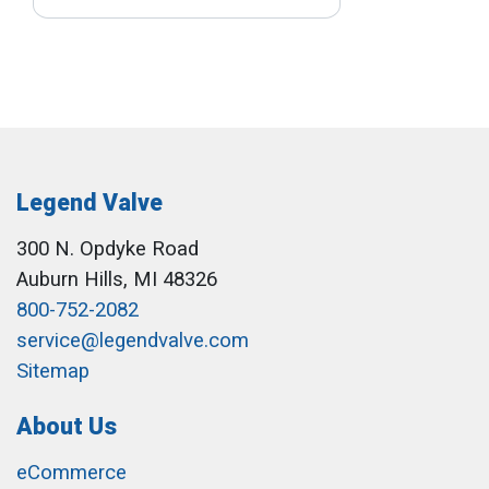
Legend Valve
300 N. Opdyke Road
Auburn Hills, MI 48326
800-752-2082
service@legendvalve.com
Sitemap
About Us
eCommerce