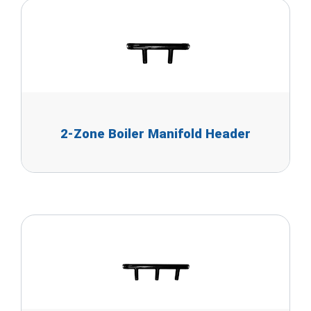
2-Zone Boiler Manifold Header