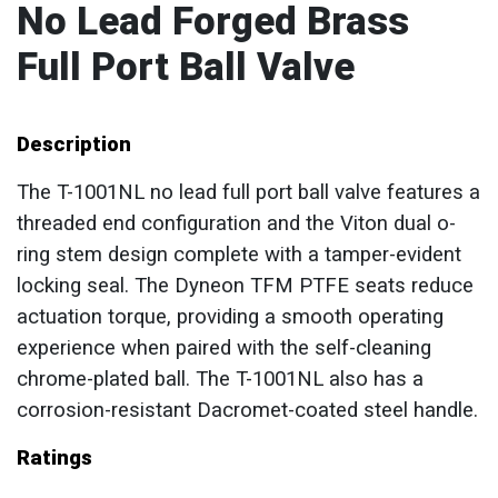
No Lead Forged Brass
Full Port Ball Valve
Description
The T-1001NL no lead full port ball valve features a
threaded end configuration and the Viton dual o-
ring stem design complete with a tamper-evident
locking seal. The Dyneon TFM PTFE seats reduce
actuation torque, providing a smooth operating
experience when paired with the self-cleaning
chrome-plated ball. The T-1001NL also has a
corrosion-resistant Dacromet-coated steel handle.
Ratings