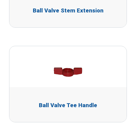
Ball Valve Stem Extension
Ball Valve Tee Handle