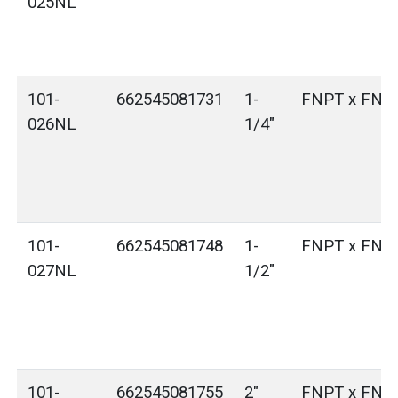
025NL
101-
662545081731
1-
FNPT x FNP
026NL
1/4"
101-
662545081748
1-
FNPT x FNP
027NL
1/2"
101-
662545081755
2"
FNPT x FNP