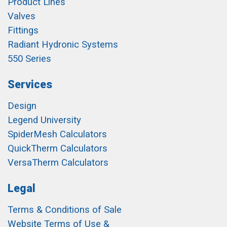
Product Lines
Valves
Fittings
Radiant Hydronic Systems
550 Series
Services
Design
Legend University
SpiderMesh Calculators
QuickTherm Calculators
VersaTherm Calculators
Legal
Terms & Conditions of Sale
Website Terms of Use &