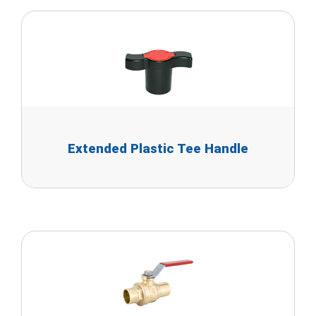
Extended Plastic Tee Handle