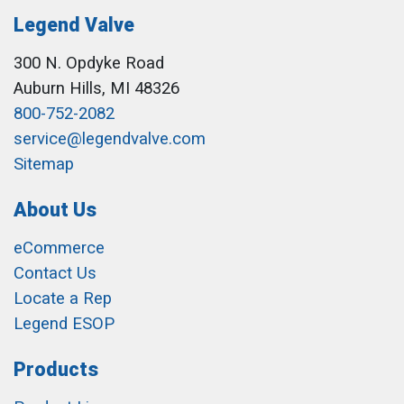
Legend Valve
300 N. Opdyke Road
Auburn Hills, MI 48326
800-752-2082
service@legendvalve.com
Sitemap
About Us
eCommerce
Contact Us
Locate a Rep
Legend ESOP
Products