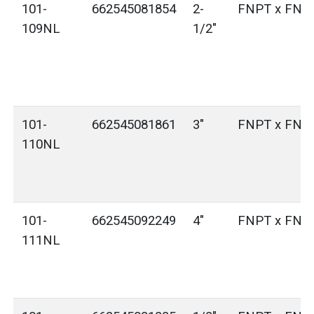
101-
662545081854
2-
FNPT x FNP
109NL
1/2"
101-
662545081861
3"
FNPT x FNP
110NL
101-
662545092249
4"
FNPT x FNP
111NL