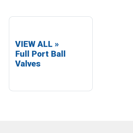
VIEW ALL »
Full Port Ball
Valves