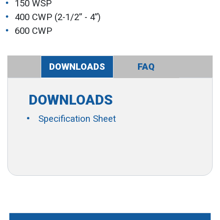
150 WSP
400 CWP (2-1/2” - 4”)
600 CWP
DOWNLOADS
FAQ
DOWNLOADS
Specification Sheet