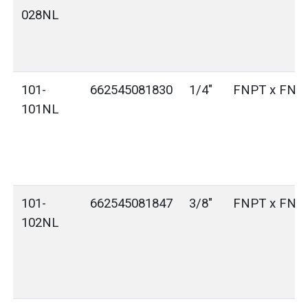
028NL
101-
662545081830
1/4"
FNPT x FNP
101NL
101-
662545081847
3/8"
FNPT x FNP
102NL