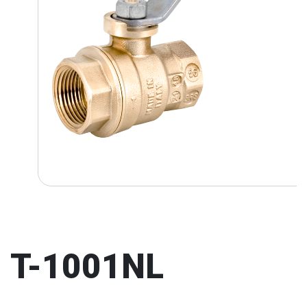
T-1001NL