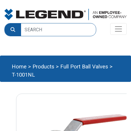
Home
>
Products
>
Full Port Ball Valves
>
T-1001NL