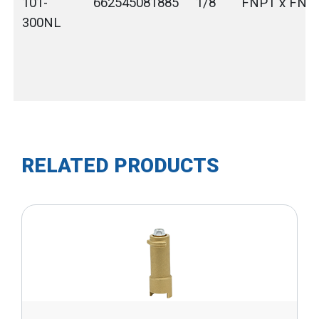
101-
662545081885
1/8"
FNPT x FNP
300NL
RELATED PRODUCTS