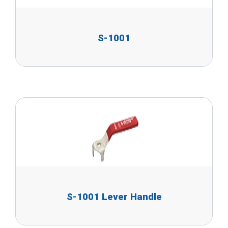
S-1001
S-1001 Lever Handle