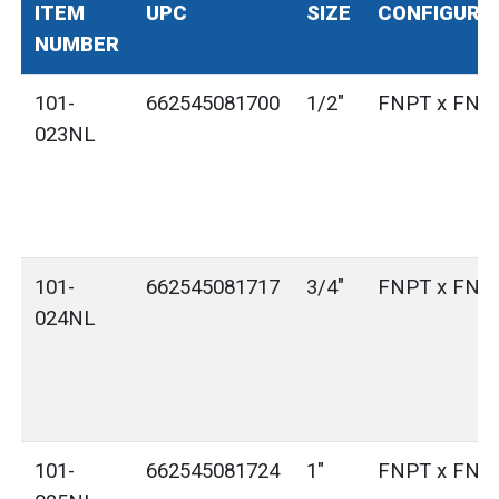
ITEM
UPC
SIZE
CONFIGURA
NUMBER
101-
662545081700
1/2"
FNPT x FNP
023NL
101-
662545081717
3/4"
FNPT x FNP
024NL
101-
662545081724
1"
FNPT x FNP