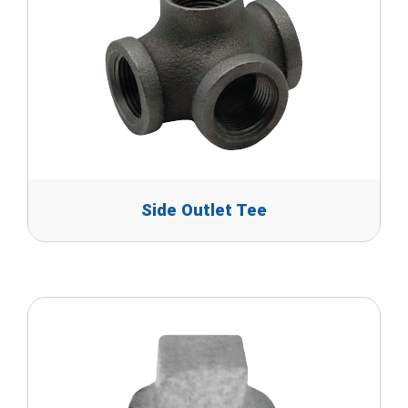
Side Outlet Tee