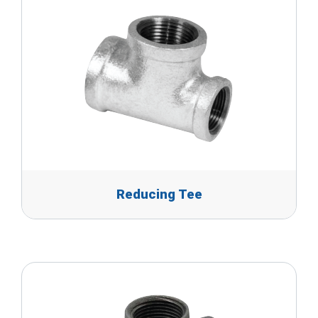
Reducing Tee