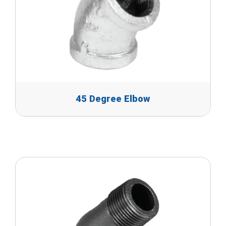
45 Degree Elbow