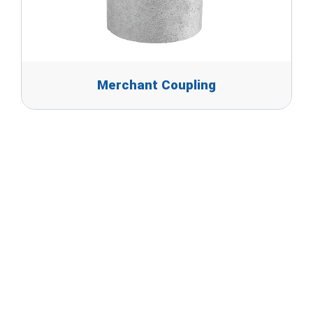
Merchant Coupling