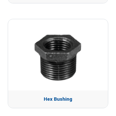
Hex Bushing