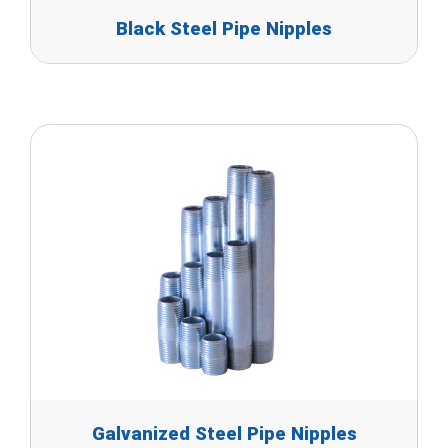
Black Steel Pipe Nipples
Galvanized Steel Pipe Nipples