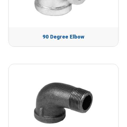
90 Degree Elbow