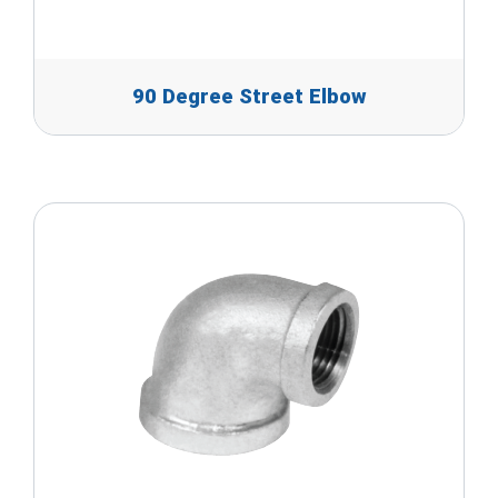
90 Degree Street Elbow