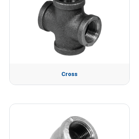
Cross