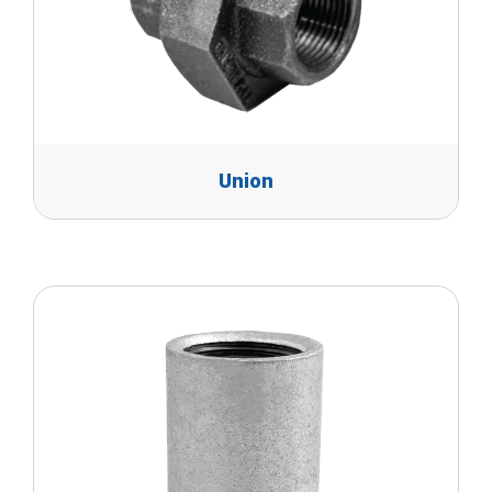
Union