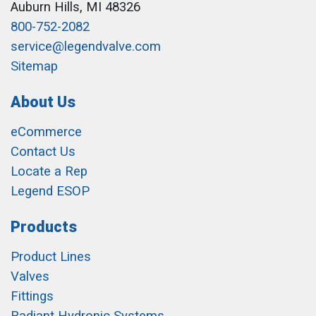
Auburn Hills, MI 48326
800-752-2082
service@legendvalve.com
Sitemap
About Us
eCommerce
Contact Us
Locate a Rep
Legend ESOP
Products
Product Lines
Valves
Fittings