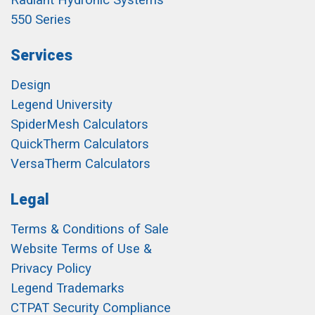
Radiant Hydronic Systems
550 Series
Services
Design
Legend University
SpiderMesh Calculators
QuickTherm Calculators
VersaTherm Calculators
Legal
Terms & Conditions of Sale
Website Terms of Use &
Privacy Policy
Legend Trademarks
CTPAT Security Compliance