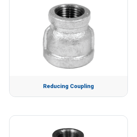
Reducing Coupling