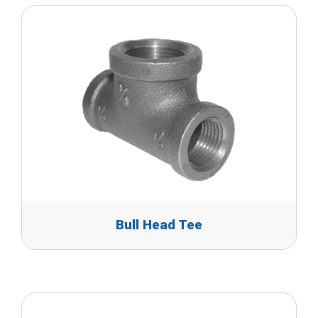
Bull Head Tee