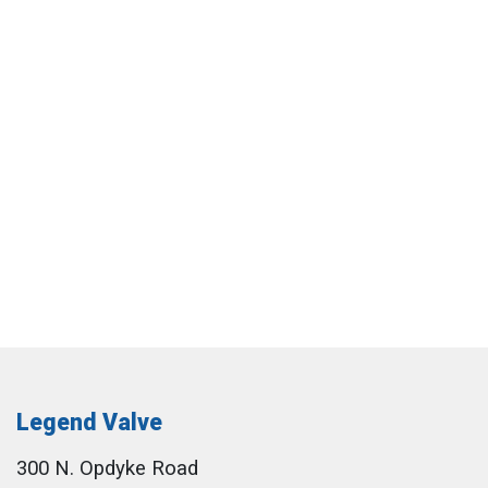
Legend Valve
300 N. Opdyke Road