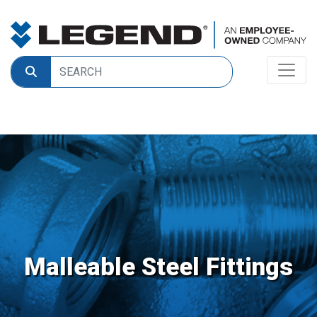
Malleable Steel Fittings