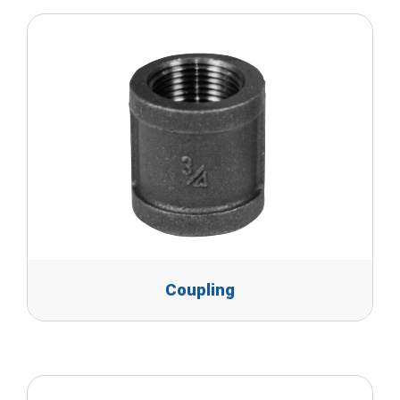
Coupling