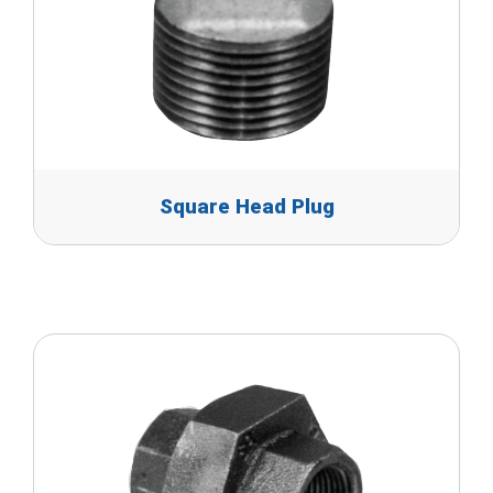
Square Head Plug