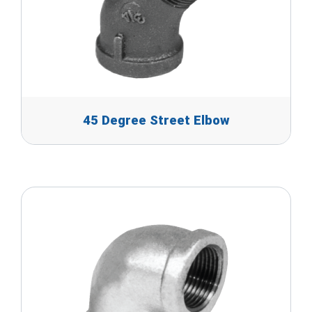
45 Degree Street Elbow