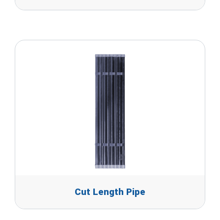
Cut Length Pipe