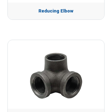
Reducing Elbow