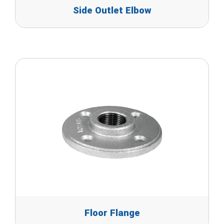
Side Outlet Elbow
Floor Flange