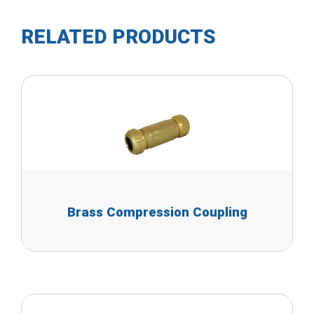
RELATED PRODUCTS
Brass Compression Coupling