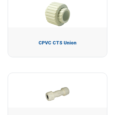
CPVC CTS Union