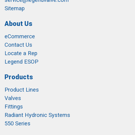
service@legendvalve.com
Sitemap
About Us
eCommerce
Contact Us
Locate a Rep
Legend ESOP
Products
Product Lines
Valves
Fittings
Radiant Hydronic Systems
550 Series