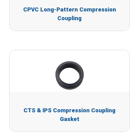
CPVC Long-Pattern Compression
Coupling
CTS & IPS Compression Coupling
Gasket