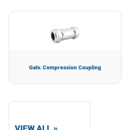
Galv. Compression Coupling
VIEW ALL »