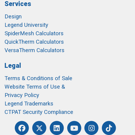
Services
Design
Legend University
SpiderMesh Calculators
QuickTherm Calculators
VersaTherm Calculators
Legal
Terms & Conditions of Sale
Website Terms of Use &
Privacy Policy
Legend Trademarks
CTPAT Security Compliance