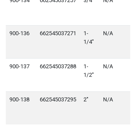
900-134
662545037257
3/4"
N/A
900-136
662545037271
1-
N/A
1/4"
900-137
662545037288
1-
N/A
1/2"
900-138
662545037295
2"
N/A