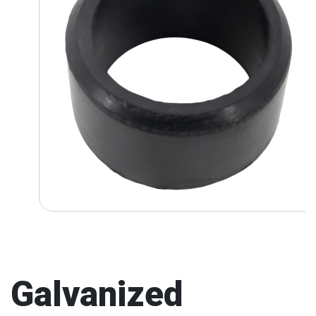
Galvanized