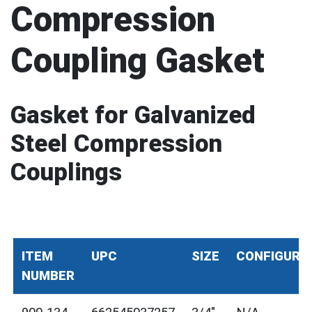
Compression
Coupling Gasket
Gasket for Galvanized
Steel Compression
Couplings
ITEM
UPC
SIZE
CONFIGURA
NUMBER