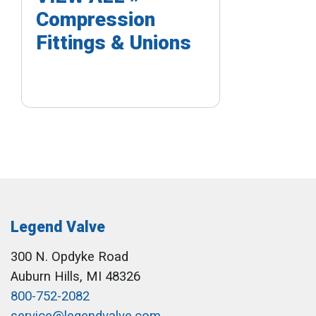
Compression
Fittings & Unions
Legend Valve
300 N. Opdyke Road
Auburn Hills, MI 48326
800-752-2082