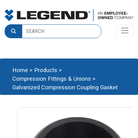
Home
>
Products
>
Compression Fittings & Unions
>
Galvanized Compression Coupling Gasket