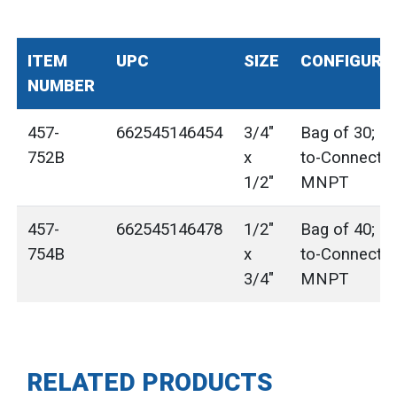
ITEM
UPC
SIZE
CONFIGURA
NUMBER
457-
662545146454
3/4"
Bag of 30; P
752B
x
to-Connect x
1/2"
MNPT
457-
662545146478
1/2"
Bag of 40; P
754B
x
to-Connect x
3/4"
MNPT
RELATED PRODUCTS