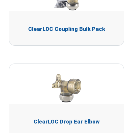
ClearLOC Coupling Bulk Pack
ClearLOC Drop Ear Elbow