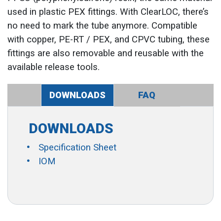
used in plastic PEX fittings. With ClearLOC, there’s
no need to mark the tube anymore. Compatible
with copper, PE-RT / PEX, and CPVC tubing, these
fittings are also removable and reusable with the
available release tools.
DOWNLOADS
FAQ
DOWNLOADS
Specification Sheet
IOM