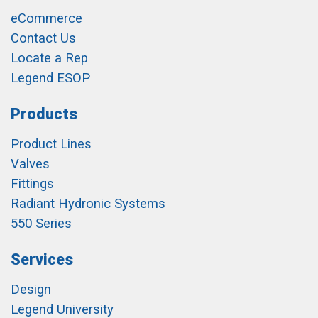
eCommerce
Contact Us
Locate a Rep
Legend ESOP
Products
Product Lines
Valves
Fittings
Radiant Hydronic Systems
550 Series
Services
Design
Legend University