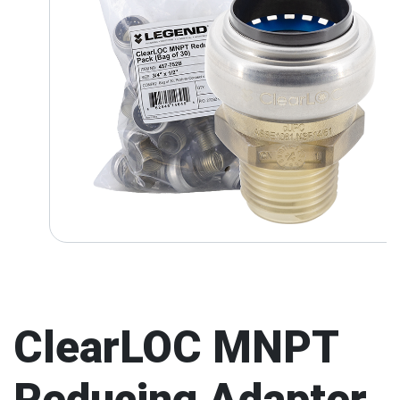
ClearLOC MNPT