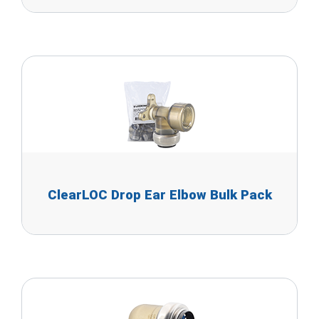
ClearLOC Drop Ear Elbow Bulk Pack