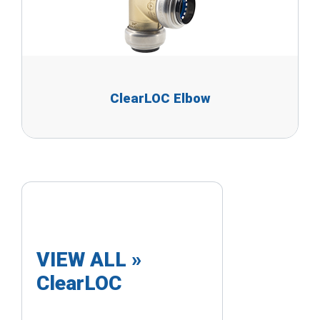
ClearLOC Elbow
VIEW ALL »
ClearLOC