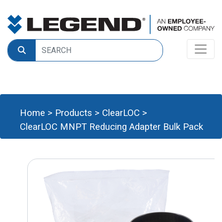
Home
>
Products
>
ClearLOC
>
ClearLOC MNPT Reducing Adapter Bulk Pack