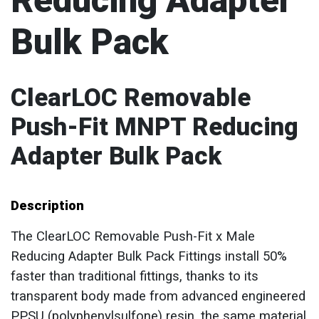
Reducing Adapter
Bulk Pack
ClearLOC Removable
Push-Fit MNPT Reducing
Adapter Bulk Pack
Description
The ClearLOC Removable Push-Fit x Male
Reducing Adapter Bulk Pack Fittings install 50%
faster than traditional fittings, thanks to its
transparent body made from advanced engineered
PPSU (polyphenylsulfone) resin, the same material