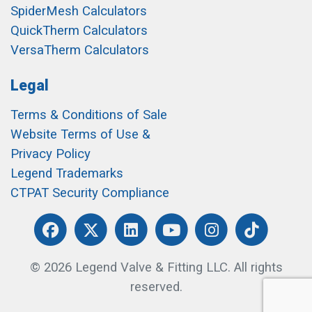
SpiderMesh Calculators
QuickTherm Calculators
VersaTherm Calculators
Legal
Terms & Conditions of Sale
Website Terms of Use &
Privacy Policy
Legend Trademarks
CTPAT Security Compliance
© 2026 Legend Valve & Fitting LLC. All rights
reserved.