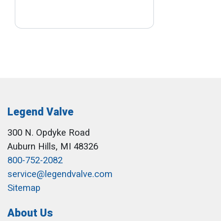
Legend Valve
300 N. Opdyke Road
Auburn Hills, MI 48326
800-752-2082
service@legendvalve.com
Sitemap
About Us