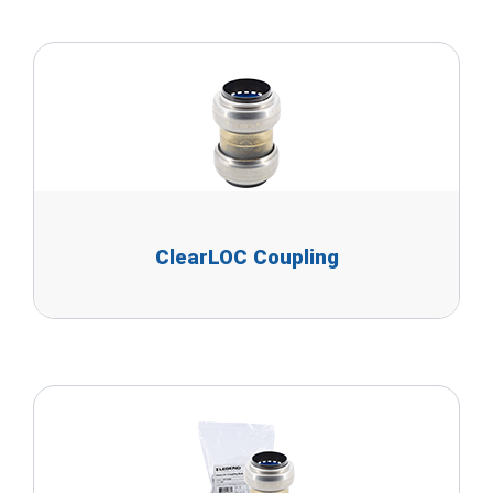
ClearLOC Coupling