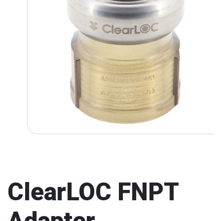
ClearLOC FNPT