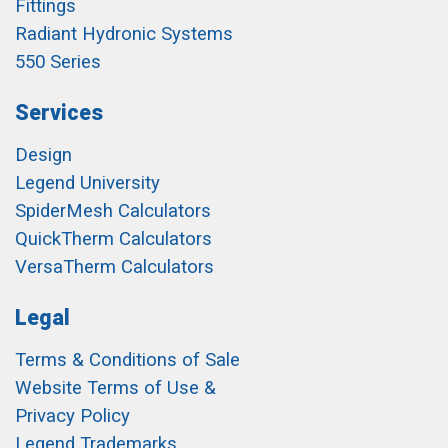
Fittings
Radiant Hydronic Systems
550 Series
Services
Design
Legend University
SpiderMesh Calculators
QuickTherm Calculators
VersaTherm Calculators
Legal
Terms & Conditions of Sale
Website Terms of Use &
Privacy Policy
Legend Trademarks