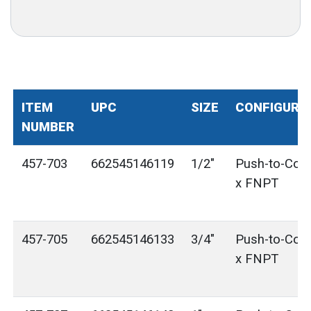
ITEM
UPC
SIZE
CONFIGURA
NUMBER
457-703
662545146119
1/2"
Push-to-Con
x FNPT
457-705
662545146133
3/4"
Push-to-Con
x FNPT