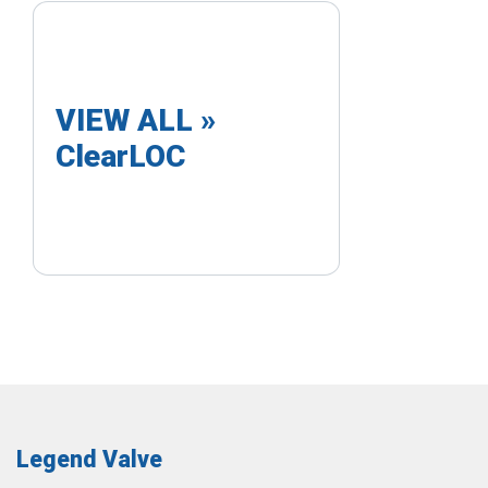
VIEW ALL »
ClearLOC
Legend Valve