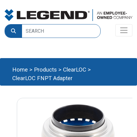
Home
>
Products
>
ClearLOC
>
ClearLOC FNPT Adapter