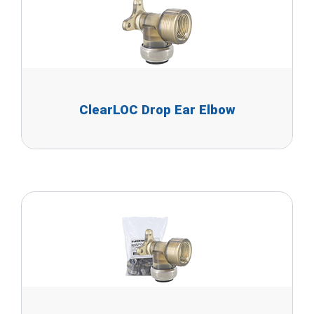
ClearLOC Drop Ear Elbow