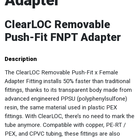
Adapter
ClearLOC Removable
Push-Fit FNPT Adapter
Description
The ClearLOC Removable Push-Fit x Female
Adapter Fitting installs 50% faster than traditional
fittings, thanks to its transparent body made from
advanced engineered PPSU (polyphenylsulfone)
resin, the same material used in plastic PEX
fittings. With ClearLOC, there’s no need to mark the
tube anymore. Compatible with copper, PE-RT /
PEX, and CPVC tubing, these fittings are also