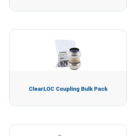
ClearLOC Coupling Bulk Pack