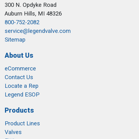
300 N. Opdyke Road
Auburn Hills, MI 48326
800-752-2082
service@legendvalve.com
Sitemap
About Us
eCommerce
Contact Us
Locate a Rep
Legend ESOP
Products
Product Lines
Valves