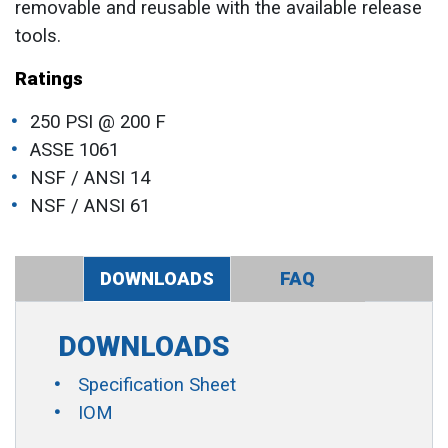
removable and reusable with the available release
tools.
Ratings
250 PSI @ 200 F
ASSE 1061
NSF / ANSI 14
NSF / ANSI 61
DOWNLOADS
FAQ
DOWNLOADS
Specification Sheet
IOM