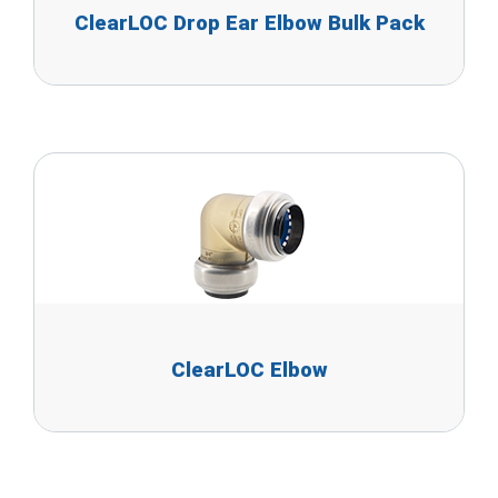
ClearLOC Drop Ear Elbow Bulk Pack
ClearLOC Elbow