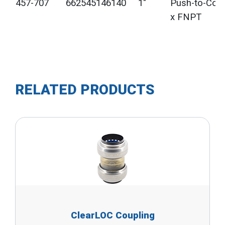
457-707
662545146140
1"
Push-to-Con
x FNPT
RELATED PRODUCTS
ClearLOC Coupling