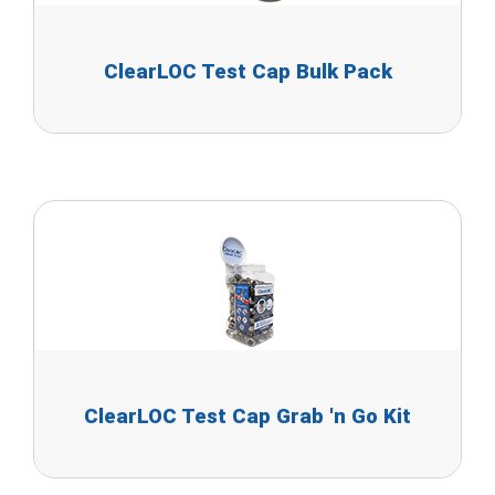
ClearLOC Test Cap Bulk Pack
ClearLOC Test Cap Grab 'n Go Kit