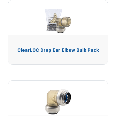
ClearLOC Drop Ear Elbow Bulk Pack