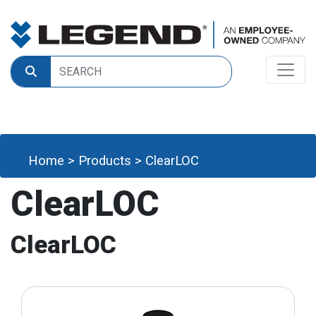
Home
>
Products
>
ClearLOC
ClearLOC
ClearLOC