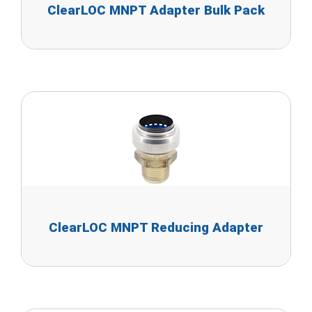
ClearLOC MNPT Adapter Bulk Pack
ClearLOC MNPT Reducing Adapter