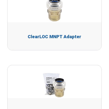
ClearLOC MNPT Adapter