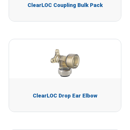
ClearLOC Coupling Bulk Pack
ClearLOC Drop Ear Elbow