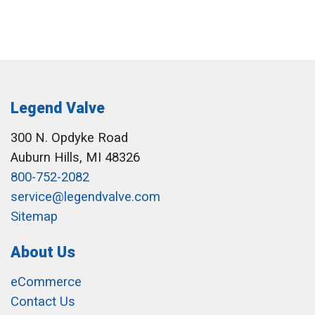
Legend Valve
300 N. Opdyke Road
Auburn Hills, MI 48326
800-752-2082
service@legendvalve.com
Sitemap
About Us
eCommerce
Contact Us