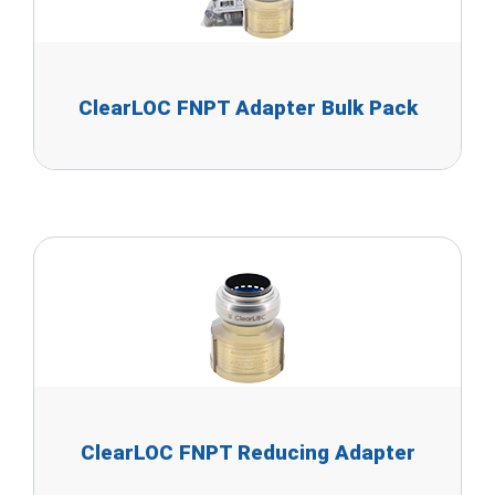
ClearLOC FNPT Adapter Bulk Pack
ClearLOC FNPT Reducing Adapter