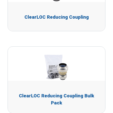
ClearLOC Reducing Coupling
ClearLOC Reducing Coupling Bulk
Pack