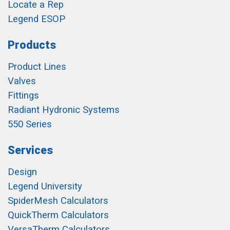
Locate a Rep
Legend ESOP
Products
Product Lines
Valves
Fittings
Radiant Hydronic Systems
550 Series
Services
Design
Legend University
SpiderMesh Calculators
QuickTherm Calculators
VersaTherm Calculators