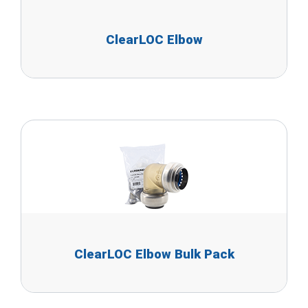
ClearLOC Elbow
ClearLOC Elbow Bulk Pack