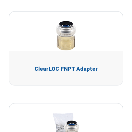
ClearLOC FNPT Adapter