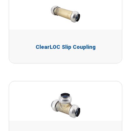
ClearLOC Slip Coupling