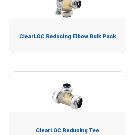
ClearLOC Reducing Elbow Bulk Pack
ClearLOC Reducing Tee