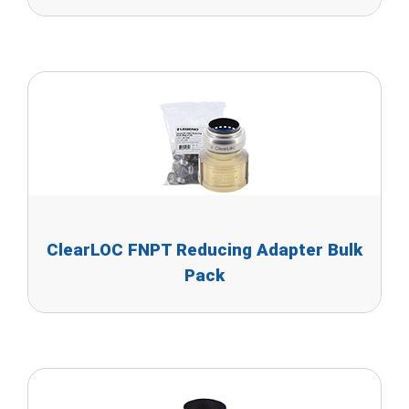
ClearLOC FNPT Reducing Adapter Bulk
Pack