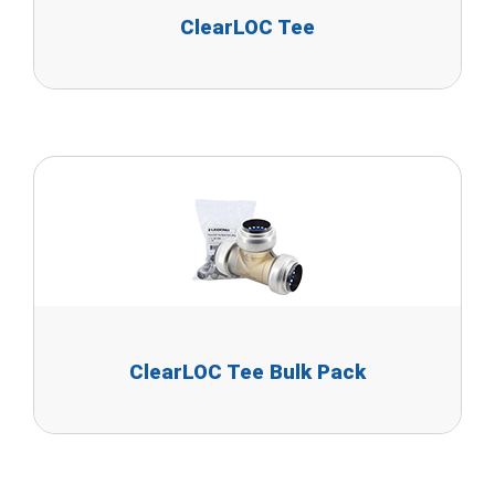
ClearLOC Tee
ClearLOC Tee Bulk Pack