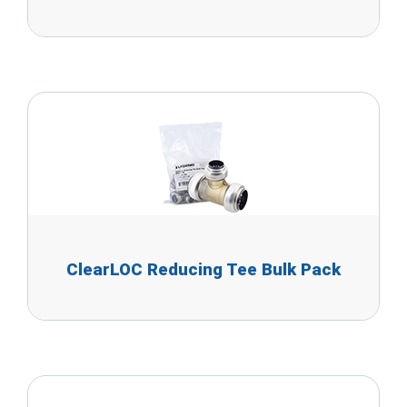
ClearLOC Reducing Tee Bulk Pack