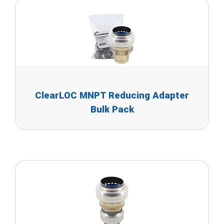
ClearLOC MNPT Reducing Adapter
Bulk Pack