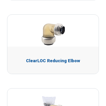
ClearLOC Reducing Elbow