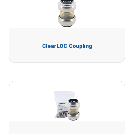
ClearLOC Coupling