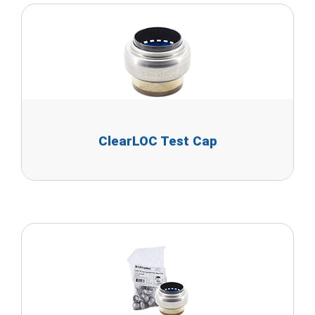
ClearLOC Test Cap