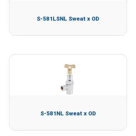
S-581LSNL Sweat x OD
S-581NL Sweat x OD