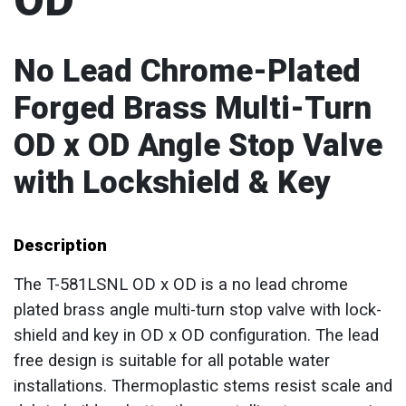
OD
No Lead Chrome-Plated
Forged Brass Multi-Turn
OD x OD Angle Stop Valve
with Lockshield & Key
Description
The T-581LSNL OD x OD is a no lead chrome
plated brass angle multi-turn stop valve with lock-
shield and key in OD x OD configuration. The lead
free design is suitable for all potable water
installations. Thermoplastic stems resist scale and