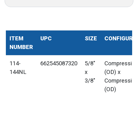
ITEM
UPC
SIZE
CONFIGURA
NUMBER
114-
662545087320
5/8"
Compressio
144NL
x
(OD) x
3/8"
Compressio
(OD)