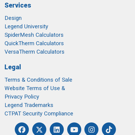
Services
Design
Legend University
SpiderMesh Calculators
QuickTherm Calculators
VersaTherm Calculators
Legal
Terms & Conditions of Sale
Website Terms of Use &
Privacy Policy
Legend Trademarks
CTPAT Security Compliance