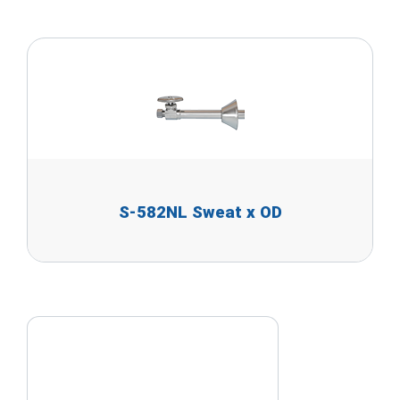
S-582NL Sweat x OD