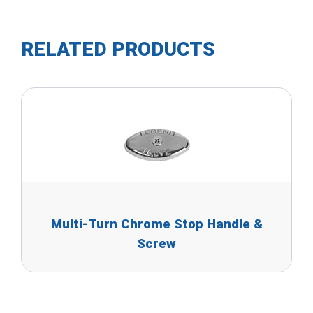
RELATED PRODUCTS
Multi-Turn Chrome Stop Handle &
Screw