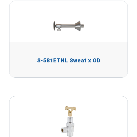
S-581ETNL Sweat x OD