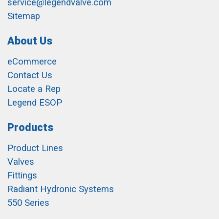
service@legendvalve.com
Sitemap
About Us
eCommerce
Contact Us
Locate a Rep
Legend ESOP
Products
Product Lines
Valves
Fittings
Radiant Hydronic Systems
550 Series