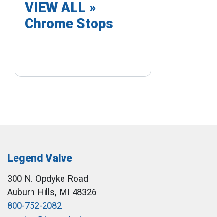
VIEW ALL »
Chrome Stops
Legend Valve
300 N. Opdyke Road
Auburn Hills, MI 48326
800-752-2082