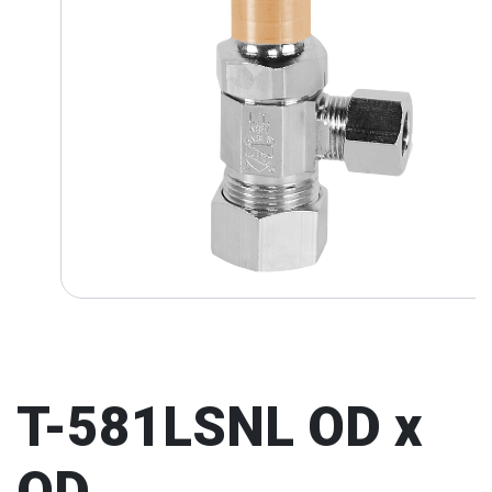
T-581LSNL OD x