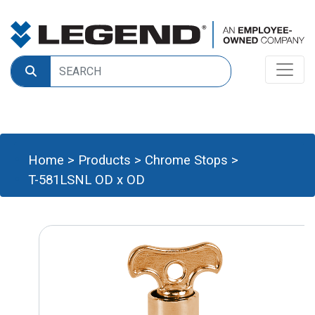
Home
>
Products
>
Chrome Stops
>
T-581LSNL OD x OD