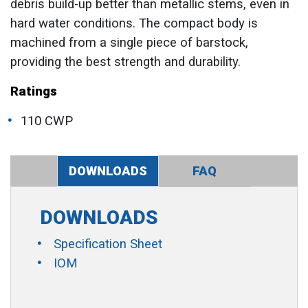
debris build-up better than metallic stems, even in
hard water conditions. The compact body is
machined from a single piece of barstock,
providing the best strength and durability.
Ratings
110 CWP
DOWNLOADS
FAQ
DOWNLOADS
Specification Sheet
IOM