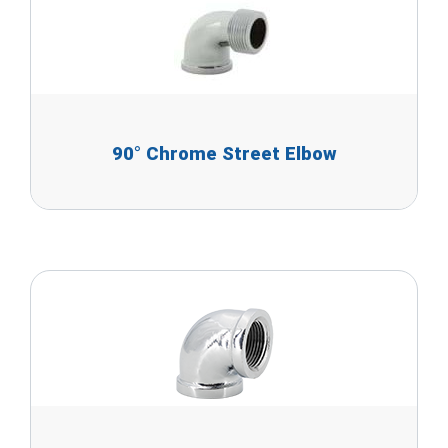
90° Chrome Street Elbow