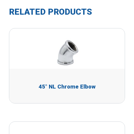
RELATED PRODUCTS
45° NL Chrome Elbow