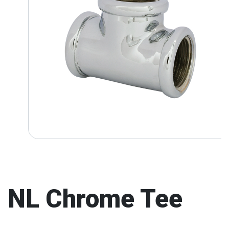
NL Chrome Tee