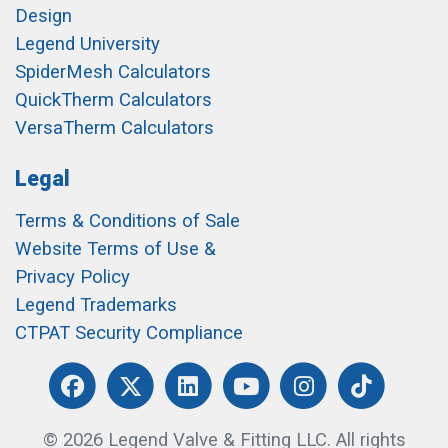
Design
Legend University
SpiderMesh Calculators
QuickTherm Calculators
VersaTherm Calculators
Legal
Terms & Conditions of Sale
Website Terms of Use &
Privacy Policy
Legend Trademarks
CTPAT Security Compliance
© 2026 Legend Valve & Fitting LLC. All rights