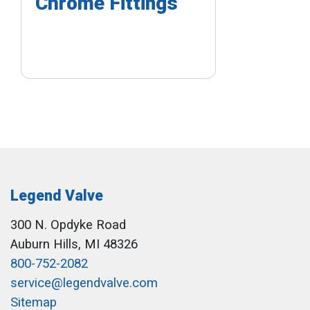
Chrome Fittings
Legend Valve
300 N. Opdyke Road
Auburn Hills, MI 48326
800-752-2082
service@legendvalve.com
Sitemap