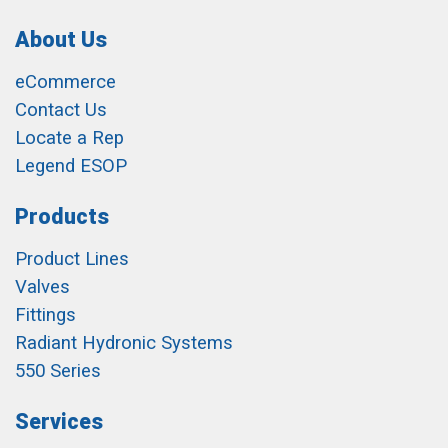
About Us
eCommerce
Contact Us
Locate a Rep
Legend ESOP
Products
Product Lines
Valves
Fittings
Radiant Hydronic Systems
550 Series
Services