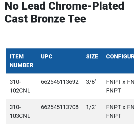
No Lead Chrome-Plated
Cast Bronze Tee
ITEM
UPC
SIZE
CONFIGURA
NUMBER
310-
662545113692
3/8"
FNPT x FNP
102CNL
FNPT
310-
662545113708
1/2"
FNPT x FNP
103CNL
FNPT