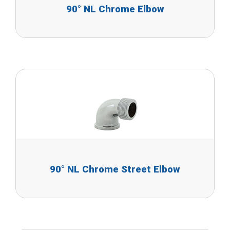
90° NL Chrome Elbow
90° NL Chrome Street Elbow