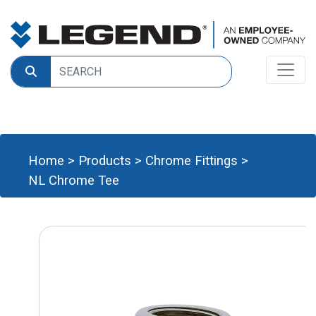
Home
>
Products
>
Chrome Fittings
>
NL Chrome Tee