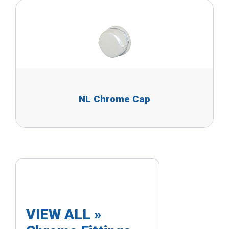
NL Chrome Cap
VIEW ALL »