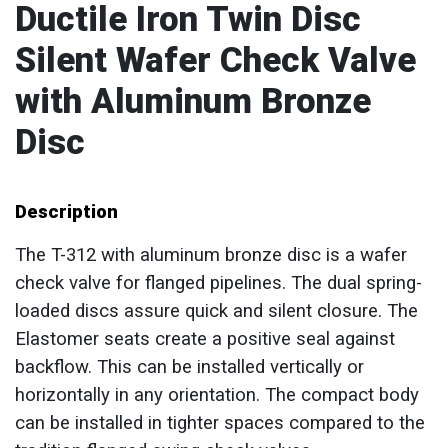
Ductile Iron Twin Disc
Silent Wafer Check Valve
with Aluminum Bronze
Disc
Description
The T-312 with aluminum bronze disc is a wafer
check valve for flanged pipelines. The dual spring-
loaded discs assure quick and silent closure. The
Elastomer seats create a positive seal against
backflow. This can be installed vertically or
horizontally in any orientation. The compact body
can be installed in tighter spaces compared to the