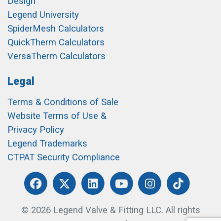
Design
Legend University
SpiderMesh Calculators
QuickTherm Calculators
VersaTherm Calculators
Legal
Terms & Conditions of Sale
Website Terms of Use &
Privacy Policy
Legend Trademarks
CTPAT Security Compliance
© 2026 Legend Valve & Fitting LLC. All rights