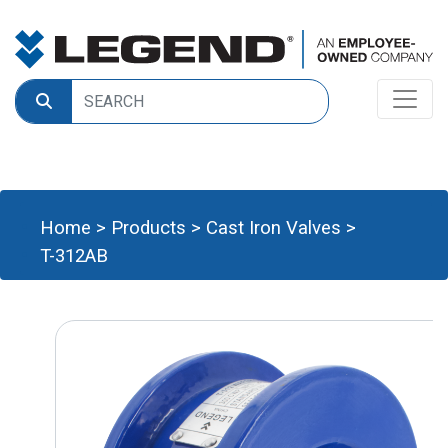
Home
>
Products
>
Cast Iron Valves
>
T-312AB