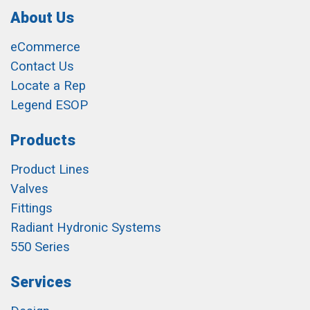
About Us
eCommerce
Contact Us
Locate a Rep
Legend ESOP
Products
Product Lines
Valves
Fittings
Radiant Hydronic Systems
550 Series
Services