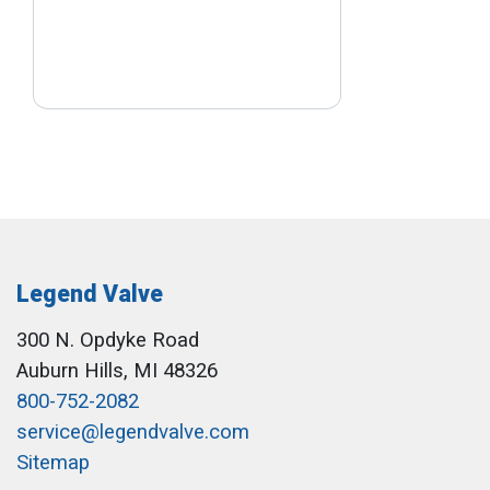
Legend Valve
300 N. Opdyke Road
Auburn Hills, MI 48326
800-752-2082
service@legendvalve.com
Sitemap