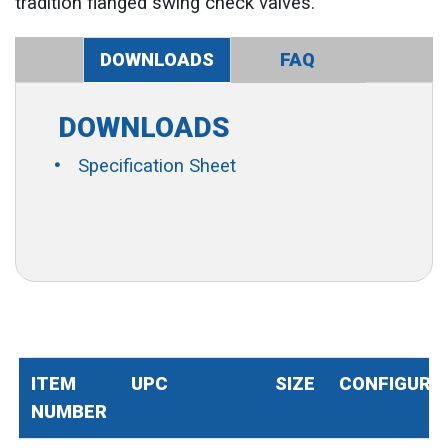
tradition flanged swing check valves.
DOWNLOADS
FAQ
DOWNLOADS
Specification Sheet
ITEM
UPC
SIZE
CONFIGURA
NUMBER