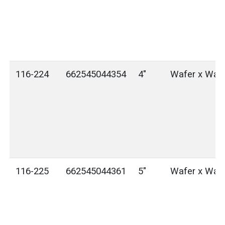
116-224
662545044354
4"
Wafer x Waf
116-225
662545044361
5"
Wafer x Waf