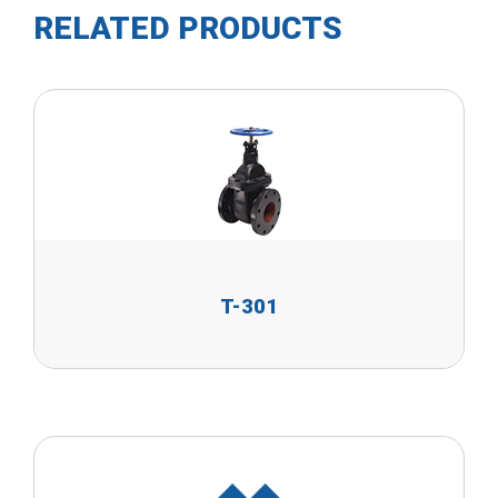
RELATED PRODUCTS
T-301