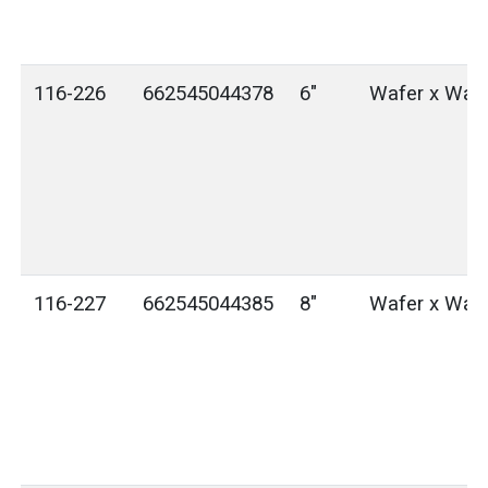
116-226
662545044378
6"
Wafer x Waf
116-227
662545044385
8"
Wafer x Waf