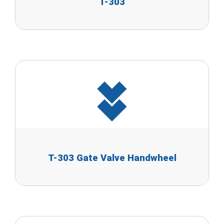
T-303
T-303 Gate Valve Handwheel