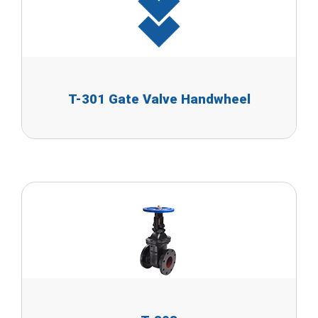
T-301 Gate Valve Handwheel