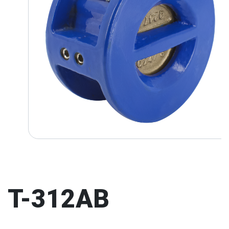
T-312AB