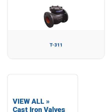
T-311
VIEW ALL »
Cast Iron Valves