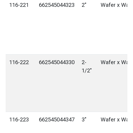
116-221
662545044323
2"
Wafer x Waf
116-222
662545044330
2-
Wafer x Waf
1/2"
116-223
662545044347
3"
Wafer x Waf