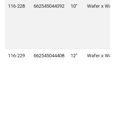
116-228
662545044392
10"
Wafer x Waf
116-229
662545044408
12"
Wafer x Waf