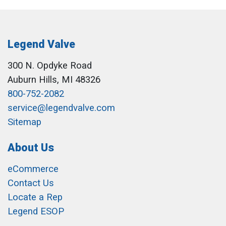
Legend Valve
300 N. Opdyke Road
Auburn Hills, MI 48326
800-752-2082
service@legendvalve.com
Sitemap
About Us
eCommerce
Contact Us
Locate a Rep
Legend ESOP