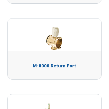
M-8000 Return Port