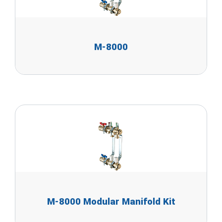
M-8000
M-8000 Modular Manifold Kit