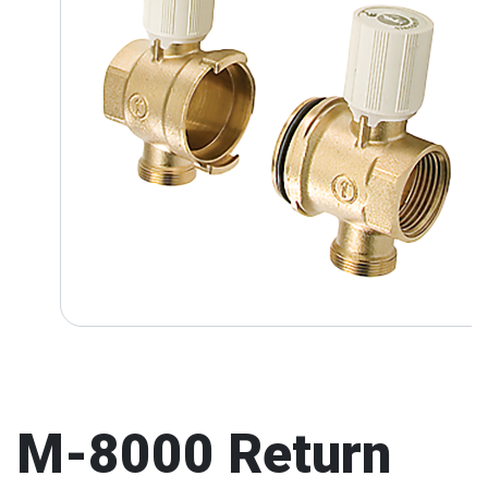
M-8000 Return