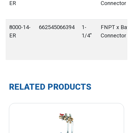
ER
Connector
8000-14-
662545066394
1-
FNPT x Bayo
ER
1/4"
Connector
RELATED PRODUCTS