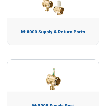
M-8000 Supply & Return Ports
M-8000 Supply Port