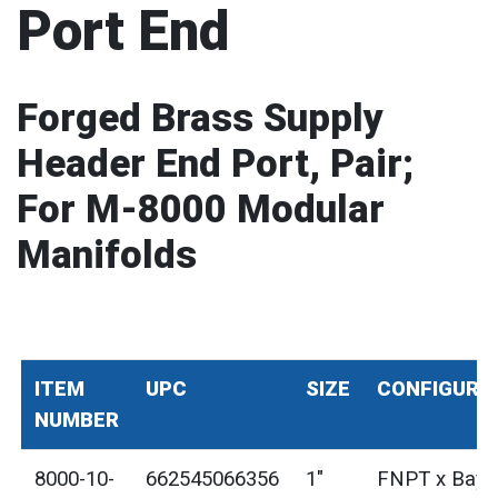
Port End
Forged Brass Supply
Header End Port, Pair;
For M-8000 Modular
Manifolds
ITEM
UPC
SIZE
CONFIGURA
NUMBER
8000-10-
662545066356
1"
FNPT x Bayo