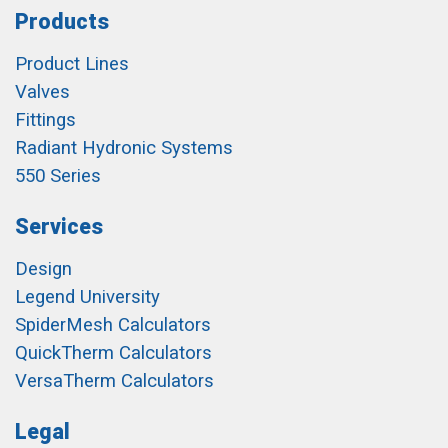
Products
Product Lines
Valves
Fittings
Radiant Hydronic Systems
550 Series
Services
Design
Legend University
SpiderMesh Calculators
QuickTherm Calculators
VersaTherm Calculators
Legal