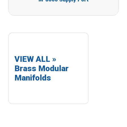
VIEW ALL »
Brass Modular
Manifolds