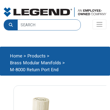
Home
>
Products
>
Brass Modular Manifolds
>
M-8000 Return Port End