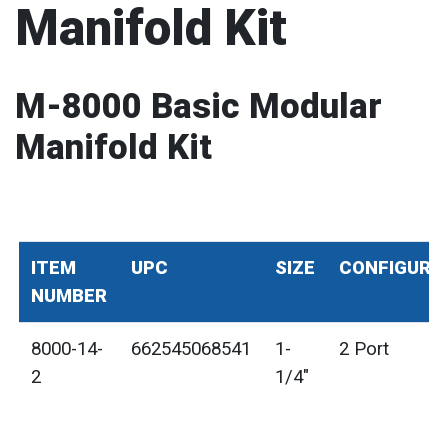
Manifold Kit
M-8000 Basic Modular
Manifold Kit
ITEM
UPC
SIZE
CONFIGURA
NUMBER
8000-14-
662545068541
1-
2 Port
2
1/4"