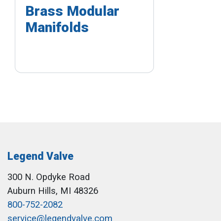
Brass Modular
Manifolds
Legend Valve
300 N. Opdyke Road
Auburn Hills, MI 48326
800-752-2082
service@legendvalve.com