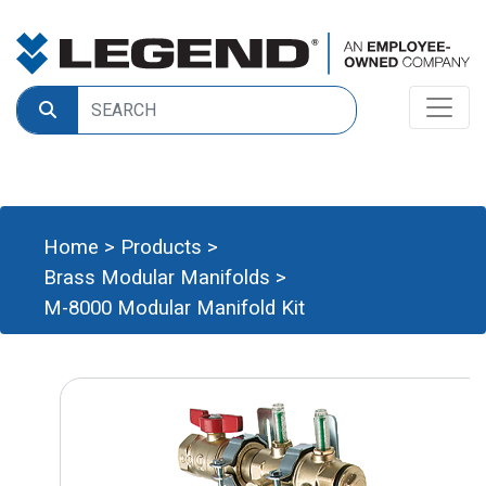
Home
>
Products
>
Brass Modular Manifolds
>
M-8000 Modular Manifold Kit