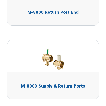
M-8000 Return Port End
M-8000 Supply & Return Ports