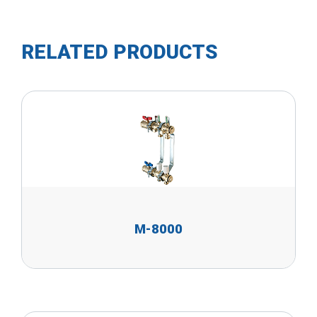
RELATED PRODUCTS
M-8000