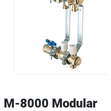
M-8000 Modular