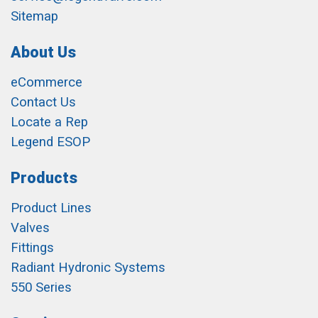
Sitemap
About Us
eCommerce
Contact Us
Locate a Rep
Legend ESOP
Products
Product Lines
Valves
Fittings
Radiant Hydronic Systems
550 Series