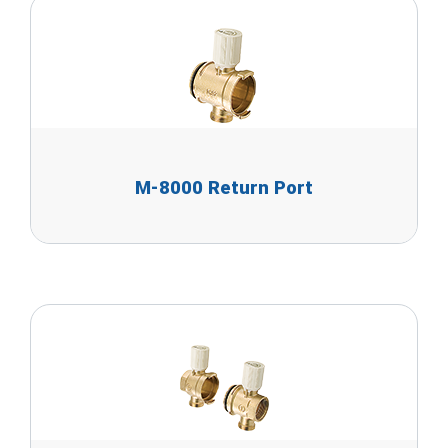
M-8000 Return Port