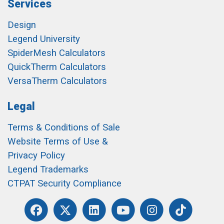
Services
Design
Legend University
SpiderMesh Calculators
QuickTherm Calculators
VersaTherm Calculators
Legal
Terms & Conditions of Sale
Website Terms of Use &
Privacy Policy
Legend Trademarks
CTPAT Security Compliance