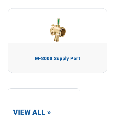
M-8000 Supply Port
VIEW ALL »