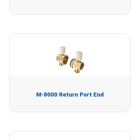
M-8000 Return Port End