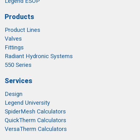
Legend ESOP
Products
Product Lines
Valves
Fittings
Radiant Hydronic Systems
550 Series
Services
Design
Legend University
SpiderMesh Calculators
QuickTherm Calculators
VersaTherm Calculators