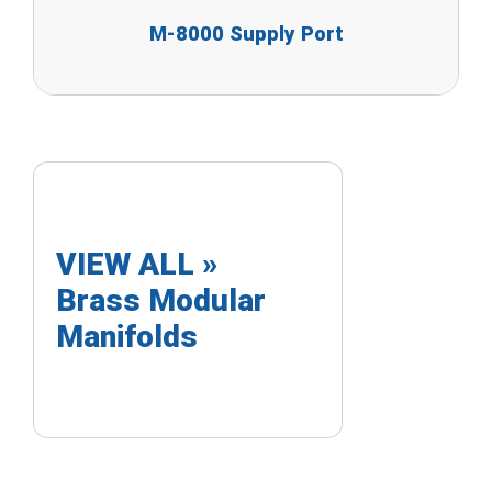
M-8000 Supply Port
VIEW ALL »
Brass Modular
Manifolds