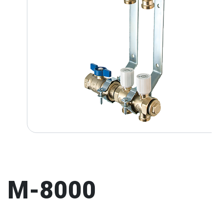
M-8000