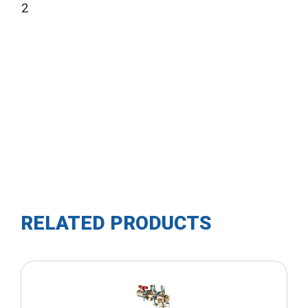
2
RELATED PRODUCTS