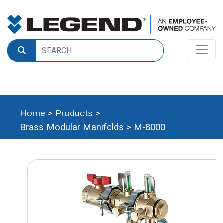
Home
>
Products
>
Brass Modular Manifolds
>
M-8000