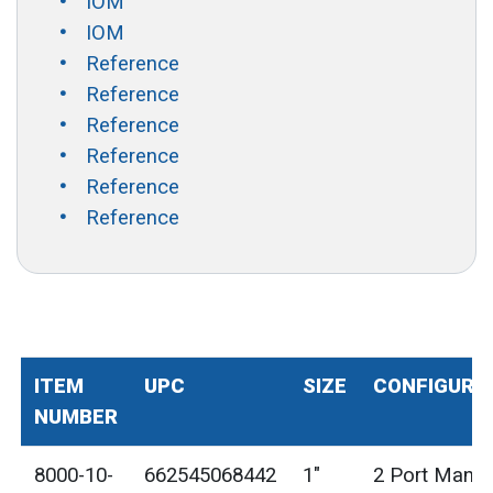
IOM
IOM
Reference
Reference
Reference
Reference
Reference
Reference
ITEM
UPC
SIZE
CONFIGURA
NUMBER
8000-10-
662545068442
1"
2 Port Manif