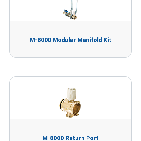
M-8000 Modular Manifold Kit
M-8000 Return Port