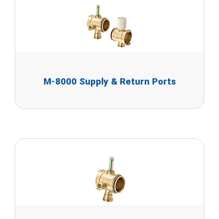
M-8000 Supply & Return Ports