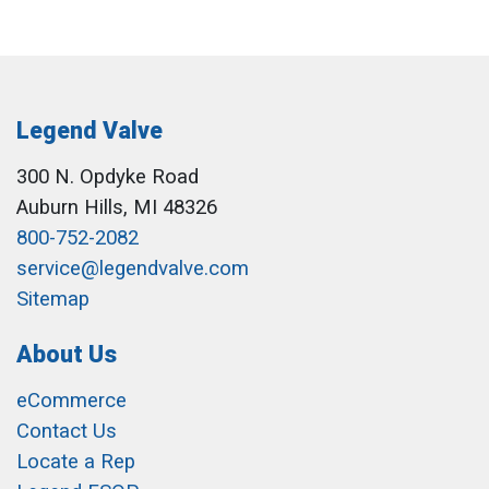
Legend Valve
300 N. Opdyke Road
Auburn Hills, MI 48326
800-752-2082
service@legendvalve.com
Sitemap
About Us
eCommerce
Contact Us
Locate a Rep