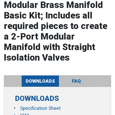
Modular Brass Manifold
Basic Kit; Includes all
required pieces to create
a 2-Port Modular
Manifold with Straight
Isolation Valves
DOWNLOADS
FAQ
DOWNLOADS
Specification Sheet