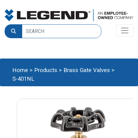
Home
>
Products
>
Brass Gate Valves
>
S-401NL