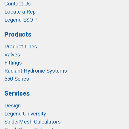
Contact Us
Locate a Rep
Legend ESOP
Products
Product Lines
Valves
Fittings
Radiant Hydronic Systems
550 Series
Services
Design
Legend University
SpiderMesh Calculators