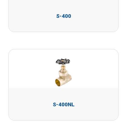
S-400
S-400NL