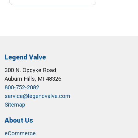
Legend Valve
300 N. Opdyke Road
Auburn Hills, MI 48326
800-752-2082
service@legendvalve.com
Sitemap
About Us
eCommerce