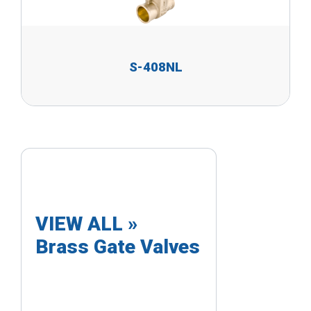
S-408NL
VIEW ALL »
Brass Gate Valves