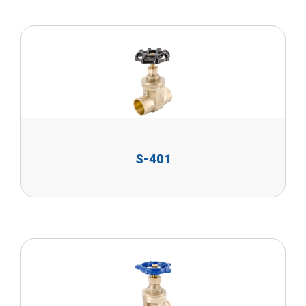
S-401