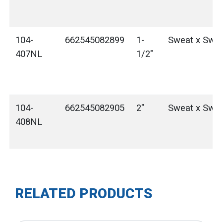
104-
662545082899
1-
Sweat x Swe
407NL
1/2"
104-
662545082905
2"
Sweat x Swe
408NL
RELATED PRODUCTS