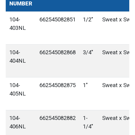
NUMBER
104-
662545082851
1/2"
Sweat x Swe
403NL
104-
662545082868
3/4"
Sweat x Swe
404NL
104-
662545082875
1"
Sweat x Swe
405NL
104-
662545082882
1-
Sweat x Swe
406NL
1/4"