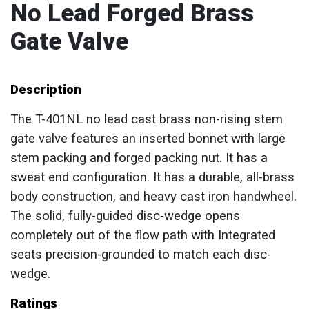
No Lead Forged Brass
Gate Valve
Description
The T-401NL no lead cast brass non-rising stem
gate valve features an inserted bonnet with large
stem packing and forged packing nut. It has a
sweat end configuration. It has a durable, all-brass
body construction, and heavy cast iron handwheel.
The solid, fully-guided disc-wedge opens
completely out of the flow path with Integrated
seats precision-grounded to match each disc-
wedge.
Ratings