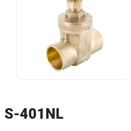
S-401NL