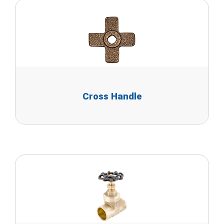
Cross Handle