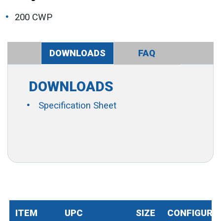
200 CWP
DOWNLOADS
FAQ
DOWNLOADS
Specification Sheet
ITEM
UPC
SIZE
CONFIGURA