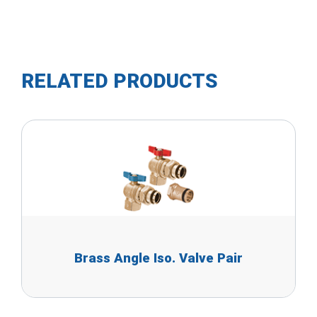
RELATED PRODUCTS
Brass Angle Iso. Valve Pair