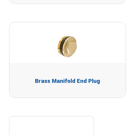
Brass Manifold End Plug