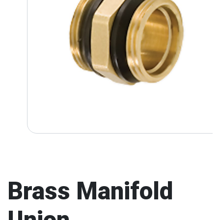
Brass Manifold