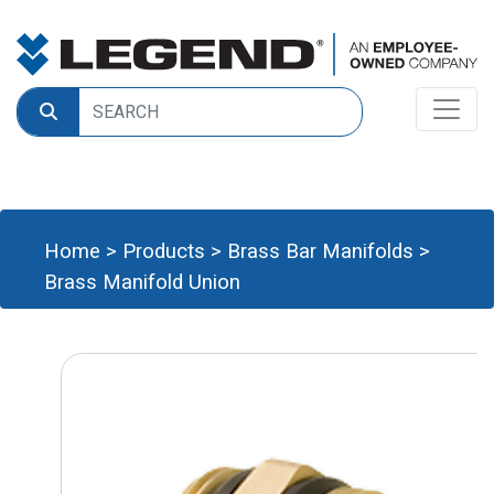
Home
>
Products
>
Brass Bar Manifolds
>
Brass Manifold Union