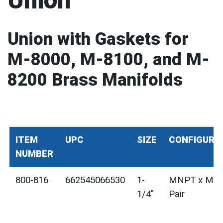
Union
Union with Gaskets for
M-8000, M-8100, and M-
8200 Brass Manifolds
ITEM
UPC
SIZE
CONFIGURA
NUMBER
800-816
662545066530
1-
MNPT x MN
1/4"
Pair