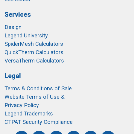
Services
Design
Legend University
SpiderMesh Calculators
QuickTherm Calculators
VersaTherm Calculators
Legal
Terms & Conditions of Sale
Website Terms of Use &
Privacy Policy
Legend Trademarks
CTPAT Security Compliance