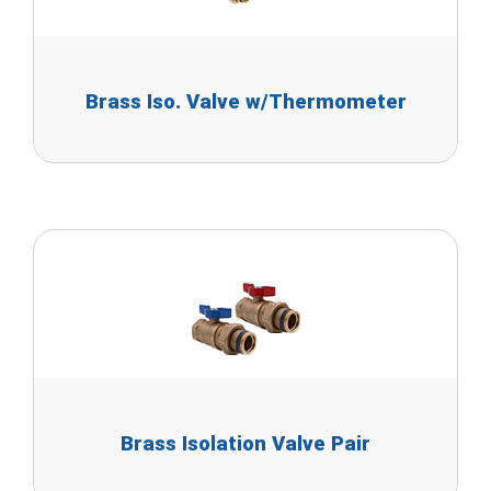
Brass Iso. Valve w/Thermometer
Brass Isolation Valve Pair