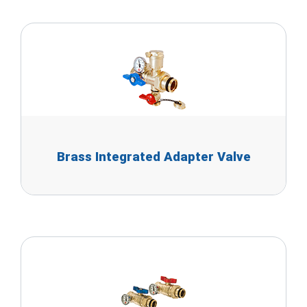
Brass Integrated Adapter Valve