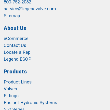
800-752-2082
service@legendvalve.com
Sitemap
About Us
eCommerce
Contact Us
Locate a Rep
Legend ESOP
Products
Product Lines
Valves
Fittings
Radiant Hydronic Systems
550 Series