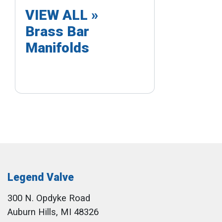
VIEW ALL »
Brass Bar
Manifolds
Legend Valve
300 N. Opdyke Road
Auburn Hills, MI 48326