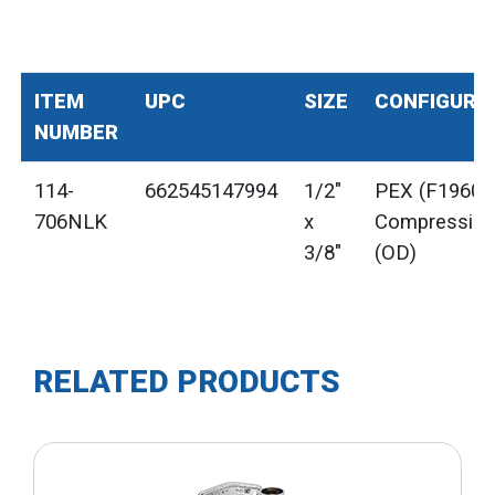
ITEM
UPC
SIZE
CONFIGURA
NUMBER
114-
662545147994
1/2"
PEX (F1960) 
706NLK
x
Compressio
3/8"
(OD)
RELATED PRODUCTS