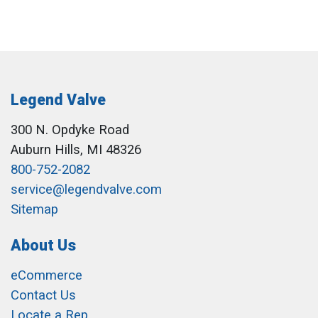
Legend Valve
300 N. Opdyke Road
Auburn Hills, MI 48326
800-752-2082
service@legendvalve.com
Sitemap
About Us
eCommerce
Contact Us
Locate a Rep