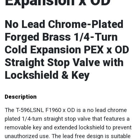
Expansion x OD
No Lead Chrome-Plated
Forged Brass 1/4-Turn
Cold Expansion PEX x OD
Straight Stop Valve with
Lockshield & Key
Description
The T-596LSNL F1960 x OD is a no lead chrome
plated 1/4-turn straight stop valve that features a
removable key and extended lockshield to prevent
unauthorized use. The lead free design is suitable