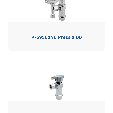
P-595LSNL Press x OD