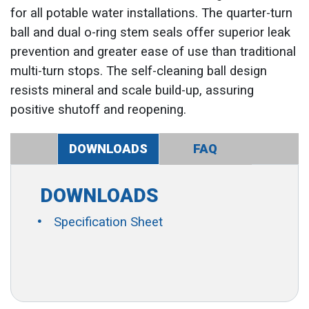
for all potable water installations. The quarter-turn
ball and dual o-ring stem seals offer superior leak
prevention and greater ease of use than traditional
multi-turn stops. The self-cleaning ball design
resists mineral and scale build-up, assuring
positive shutoff and reopening.
DOWNLOADS
FAQ
DOWNLOADS
Specification Sheet