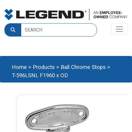
Home
>
Products
>
Ball Chrome Stops
>
T-596LSNL F1960 x OD