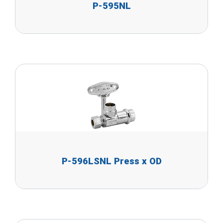
P-595NL
P-596LSNL Press x OD