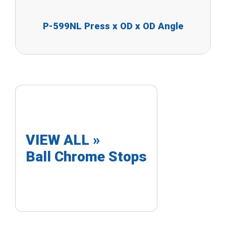
P-599NL Press x OD x OD Angle
VIEW ALL »
Ball Chrome Stops