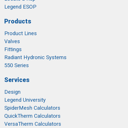
Legend ESOP
Products
Product Lines
Valves
Fittings
Radiant Hydronic Systems
550 Series
Services
Design
Legend University
SpiderMesh Calculators
QuickTherm Calculators
VersaTherm Calculators