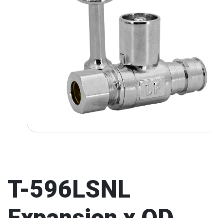
T-596LSNL