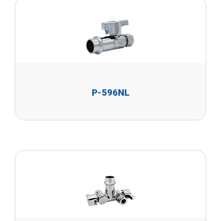
P-596NL