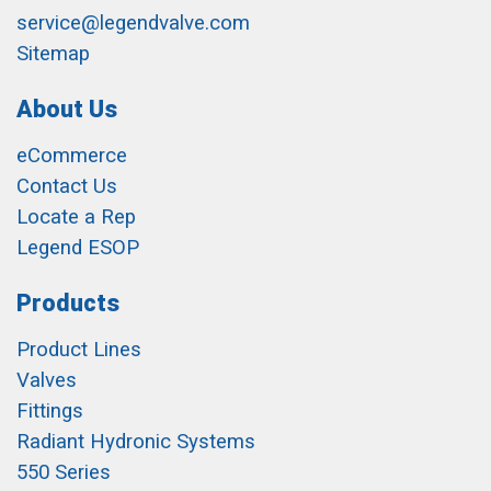
service@legendvalve.com
Sitemap
About Us
eCommerce
Contact Us
Locate a Rep
Legend ESOP
Products
Product Lines
Valves
Fittings
Radiant Hydronic Systems
550 Series