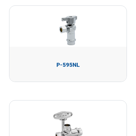
P-595NL