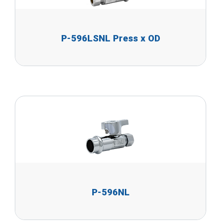
P-596LSNL Press x OD
P-596NL