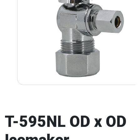
T-595NL OD x OD