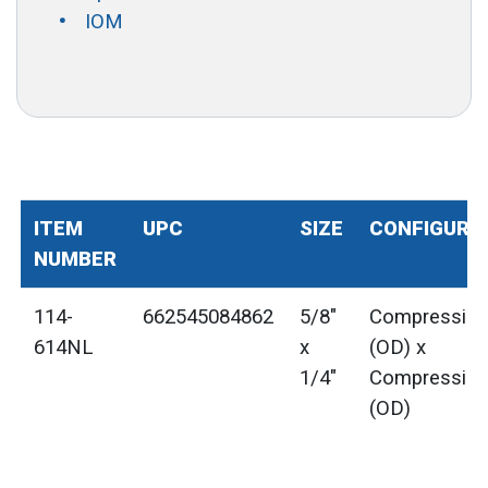
IOM
ITEM
UPC
SIZE
CONFIGURA
NUMBER
114-
662545084862
5/8"
Compressio
614NL
x
(OD) x
1/4"
Compressio
(OD)