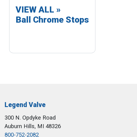
VIEW ALL »
Ball Chrome Stops
Legend Valve
300 N. Opdyke Road
Auburn Hills, MI 48326
800-752-2082