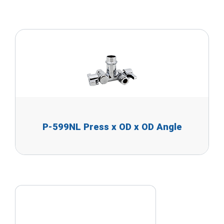
P-599NL Press x OD x OD Angle