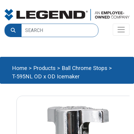
Home
>
Products
>
Ball Chrome Stops
>
T-595NL OD x OD Icemaker