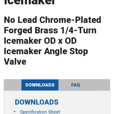
Icemaker
No Lead Chrome-Plated
Forged Brass 1/4-Turn
Icemaker OD x OD
Icemaker Angle Stop
Valve
DOWNLOADS
FAQ
DOWNLOADS
Specification Sheet