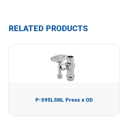
RELATED PRODUCTS
P-595LSNL Press x OD