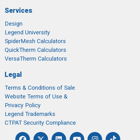
Services
Design
Legend University
SpiderMesh Calculators
QuickTherm Calculators
VersaTherm Calculators
Legal
Terms & Conditions of Sale
Website Terms of Use &
Privacy Policy
Legend Trademarks
CTPAT Security Compliance