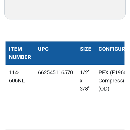
ITEM
UPC
SIZE
CONFIGURA
NUMBER
114-
662545116570
1/2"
PEX (F1960) 
606NL
x
Compressio
3/8"
(OD)