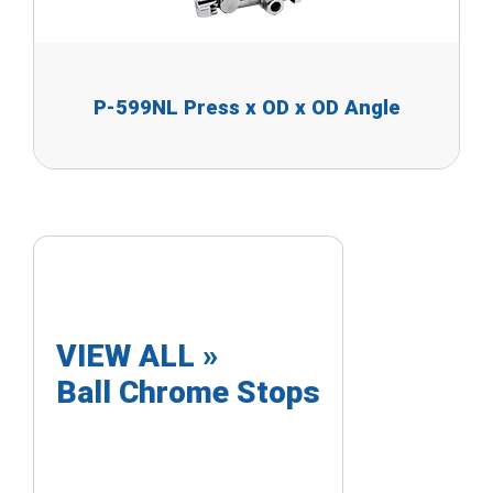
P-599NL Press x OD x OD Angle
VIEW ALL »
Ball Chrome Stops