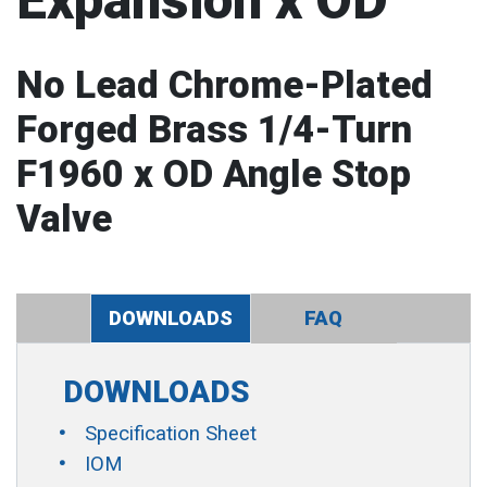
Expansion x OD
No Lead Chrome-Plated
Forged Brass 1/4-Turn
F1960 x OD Angle Stop
Valve
DOWNLOADS
FAQ
DOWNLOADS
Specification Sheet
IOM