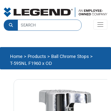
Home
>
Products
>
Ball Chrome Stops
>
T-595NL F1960 x OD