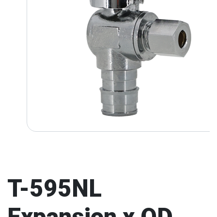
T-595NL