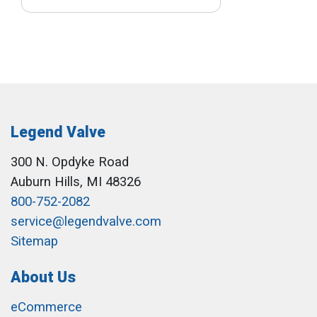
Legend Valve
300 N. Opdyke Road
Auburn Hills, MI 48326
800-752-2082
service@legendvalve.com
Sitemap
About Us
eCommerce