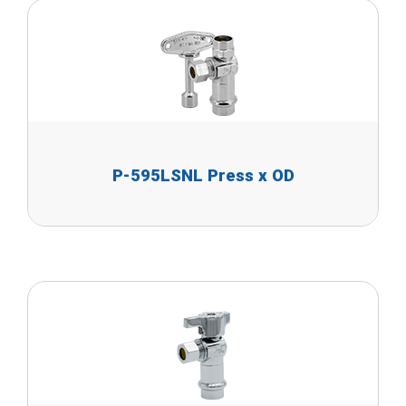
P-595LSNL Press x OD