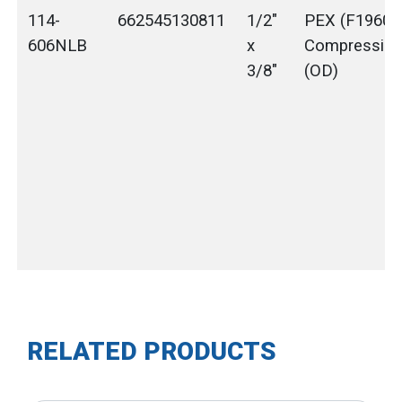
114-
662545130811
1/2"
PEX (F1960) 
606NLB
x
Compressio
3/8"
(OD)
RELATED PRODUCTS