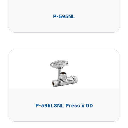
P-595NL
P-596LSNL Press x OD