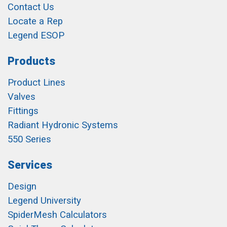
Contact Us
Locate a Rep
Legend ESOP
Products
Product Lines
Valves
Fittings
Radiant Hydronic Systems
550 Series
Services
Design
Legend University
SpiderMesh Calculators