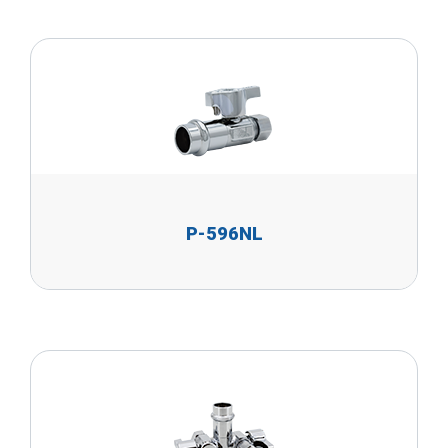
P-596NL