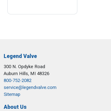
Legend Valve
300 N. Opdyke Road
Auburn Hills, MI 48326
800-752-2082
service@legendvalve.com
Sitemap
About Us