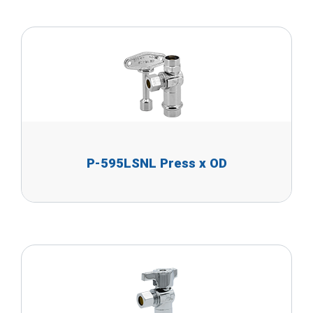
P-595LSNL Press x OD