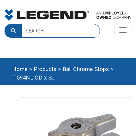
Home
>
Products
>
Ball Chrome Stops
>
T-594NL OD x SJ