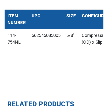
ITEM
UPC
SIZE
CONFIGURA
NUMBER
114-
662545085005
5/8"
Compressio
754NL
(OD) x Slip Jo
RELATED PRODUCTS