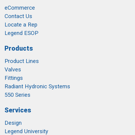
eCommerce
Contact Us
Locate a Rep
Legend ESOP
Products
Product Lines
Valves
Fittings
Radiant Hydronic Systems
550 Series
Services
Design
Legend University