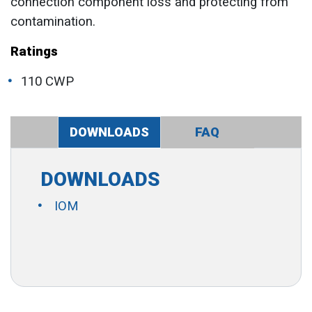
connection component loss and protecting from
contamination.
Ratings
110 CWP
DOWNLOADS
FAQ
DOWNLOADS
IOM