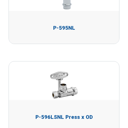
P-595NL
P-596LSNL Press x OD