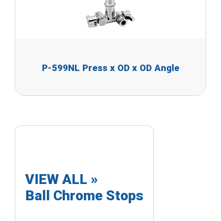
P-599NL Press x OD x OD Angle
VIEW ALL »
Ball Chrome Stops