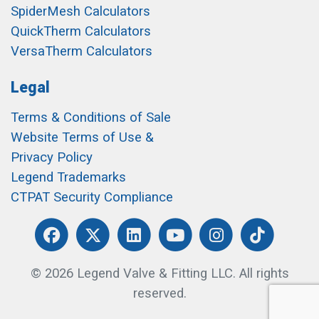
SpiderMesh Calculators
QuickTherm Calculators
VersaTherm Calculators
Legal
Terms & Conditions of Sale
Website Terms of Use &
Privacy Policy
Legend Trademarks
CTPAT Security Compliance
© 2026 Legend Valve & Fitting LLC. All rights
reserved.