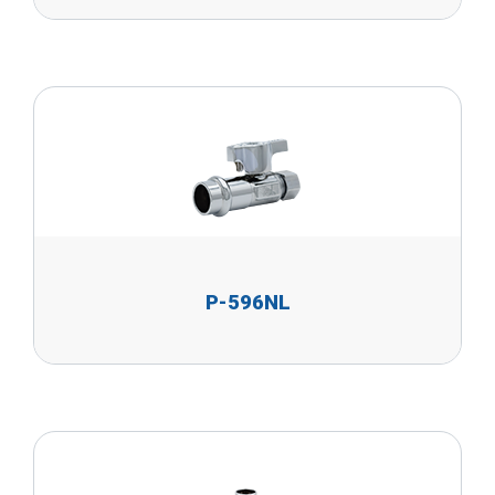
P-596NL