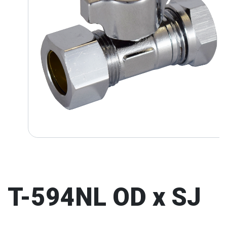
T-594NL OD x SJ