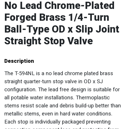
No Lead Chrome-Plated
Forged Brass 1/4-Turn
Ball-Type OD x Slip Joint
Straight Stop Valve
Description
The T-594NL is a no lead chrome plated brass
straight quarter-turn stop valve in OD x SJ
configuration. The lead free design is suitable for
all potable water installations. Thermoplastic
stems resist scale and debris build-up better than
metallic stems, even in hard water conditions.
Each stop is individually packaged preventing