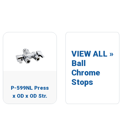
VIEW ALL »
Ball
Chrome
Stops
P-599NL Press
x OD x OD Str.