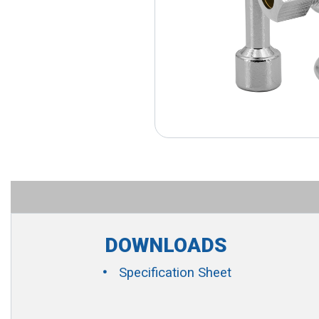
DOWNLOADS
Specification Sheet