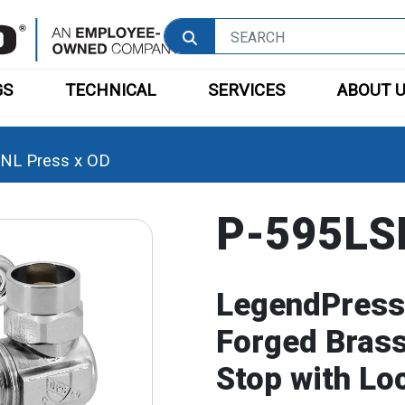
GS
TECHNICAL
SERVICES
ABOUT 
NL Press x OD
P-595LSN
LegendPress
Forged Brass
Stop with Lo