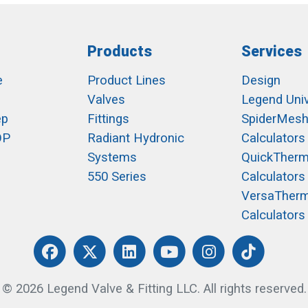
Products
Services
e
Product Lines
Design
Valves
Legend Univ
ep
Fittings
SpiderMes
OP
Radiant Hydronic
Calculators
Systems
QuickTher
550 Series
Calculators
VersaTher
Calculators
© 2026 Legend Valve & Fitting LLC. All rights reserved.