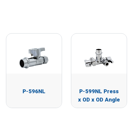
P-596NL
P-599NL Press
x OD x OD Angle