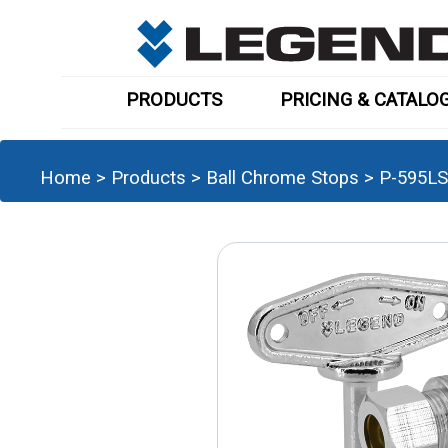
PRODUCTS
PRICING & CATALO
Home
>
Products
>
Ball Chrome Stops
>
P-595LS