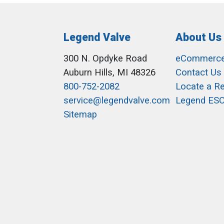
Legend Valve
About Us
300 N. Opdyke Road
eCommerc
Auburn Hills, MI 48326
Contact Us
800-752-2082
Locate a R
service@legendvalve.com
Legend ES
Sitemap