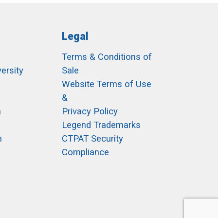
Legal
Terms & Conditions of
ersity
Sale
h
Website Terms of Use
&
m
Privacy Policy
Legend Trademarks
m
CTPAT Security
Compliance