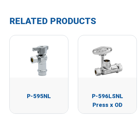
RELATED PRODUCTS
P-595NL
P-596LSNL
Press x OD