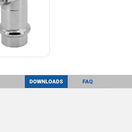
DOWNLOADS
FAQ