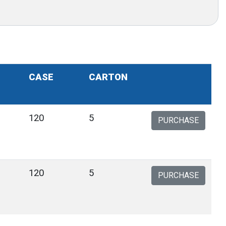
CASE
CARTON
120
5
PURCHASE
120
5
PURCHASE