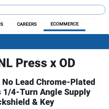
ECOMMERCE
US
CAREERS
L Press x OD
 No Lead Chrome-Plated
 1/4-Turn Angle Supply
ckshield & Key