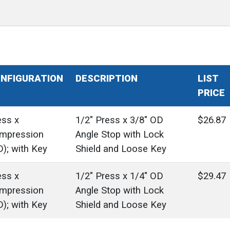
NFIGURATION
DESCRIPTION
LIST
PRICE
ess x
1/2" Press x 3/8" OD
$26.87
mpression
Angle Stop with Lock
D); with Key
Shield and Loose Key
ess x
1/2" Press x 1/4" OD
$29.47
mpression
Angle Stop with Lock
D); with Key
Shield and Loose Key