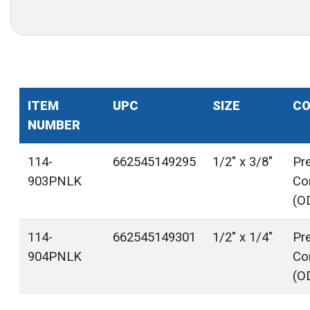
ITEM
UPC
SIZE
CO
NUMBER
114-
662545149295
1/2" x 3/8"
Pr
903PNLK
Co
(O
114-
662545149301
1/2" x 1/4"
Pr
904PNLK
Co
(O