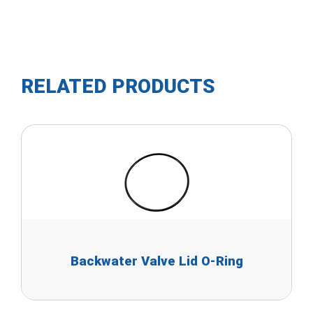
RELATED PRODUCTS
Backwater Valve Lid O-Ring