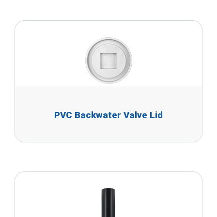
PVC Backwater Valve Lid