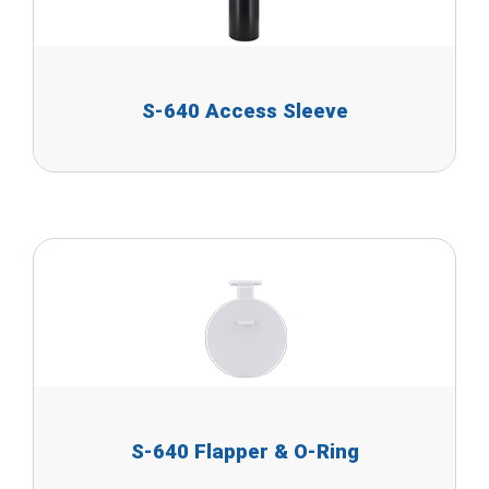
S-640 Access Sleeve
S-640 Flapper & O-Ring