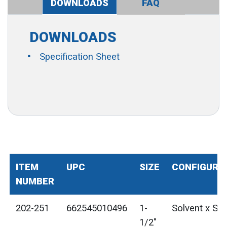
DOWNLOADS
FAQ
DOWNLOADS
Specification Sheet
ITEM
UPC
SIZE
CONFIGURA
NUMBER
202-251
662545010496
1-
Solvent x Sol
1/2"