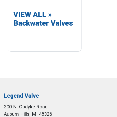
VIEW ALL »
Backwater Valves
Legend Valve
300 N. Opdyke Road
Auburn Hills, MI 48326