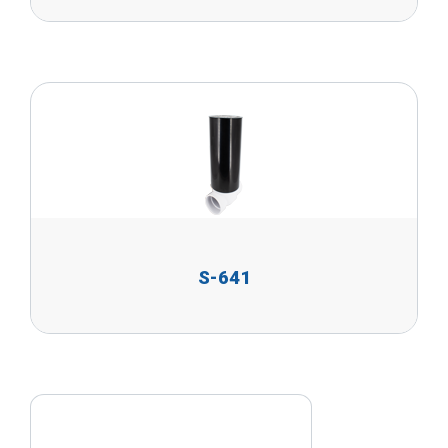
S-641