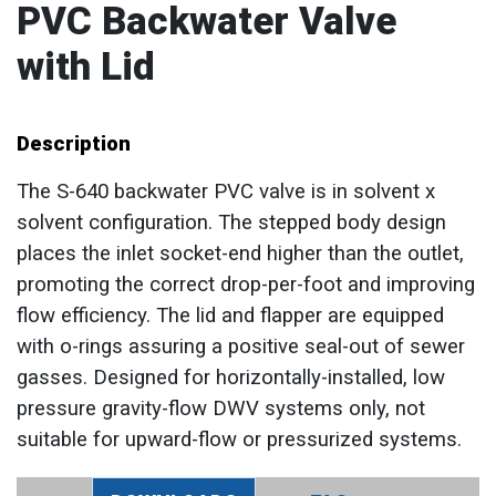
PVC Backwater Valve
with Lid
Description
The S-640 backwater PVC valve is in solvent x
solvent configuration. The stepped body design
places the inlet socket-end higher than the outlet,
promoting the correct drop-per-foot and improving
flow efficiency. The lid and flapper are equipped
with o-rings assuring a positive seal-out of sewer
gasses. Designed for horizontally-installed, low
pressure gravity-flow DWV systems only, not
suitable for upward-flow or pressurized systems.