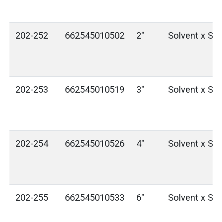
202-252
662545010502
2"
Solvent x Sol
202-253
662545010519
3"
Solvent x Sol
202-254
662545010526
4"
Solvent x Sol
202-255
662545010533
6"
Solvent x Sol