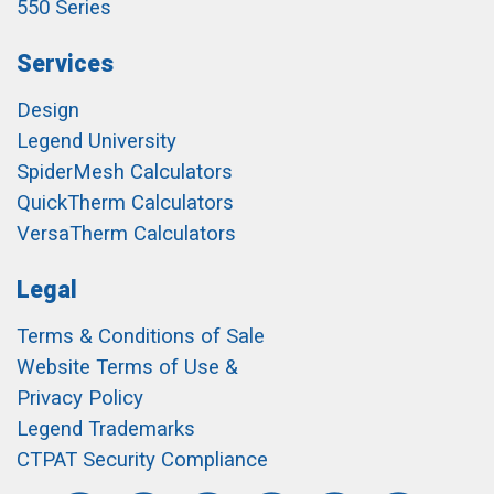
550 Series
Services
Design
Legend University
SpiderMesh Calculators
QuickTherm Calculators
VersaTherm Calculators
Legal
Terms & Conditions of Sale
Website Terms of Use &
Privacy Policy
Legend Trademarks
CTPAT Security Compliance