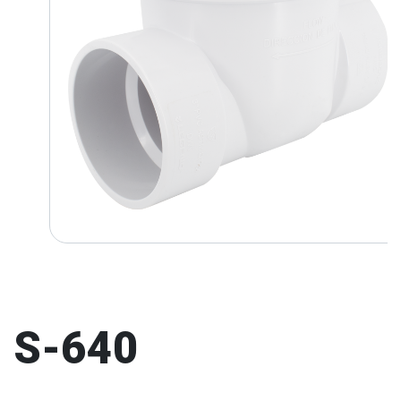
S-640