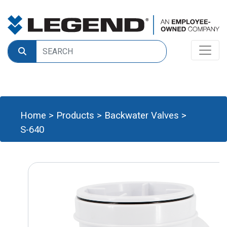
Home
>
Products
>
Backwater Valves
>
S-640