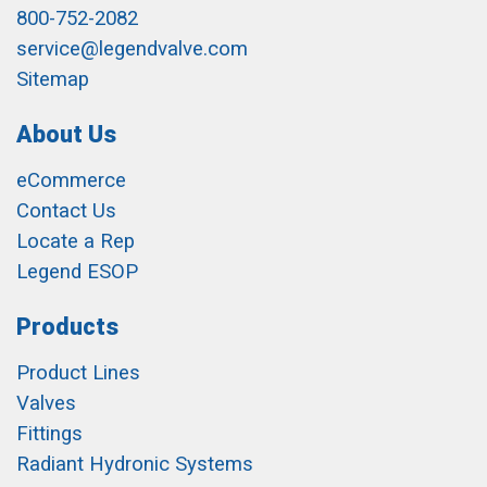
800-752-2082
service@legendvalve.com
Sitemap
About Us
eCommerce
Contact Us
Locate a Rep
Legend ESOP
Products
Product Lines
Valves
Fittings
Radiant Hydronic Systems