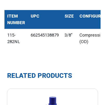
ITEM
UPC
SIZE
CONFIGURA
NUMBER
115-
662545138879
3/8"
Compressio
282NL
(OD)
RELATED PRODUCTS