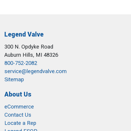
Legend Valve
300 N. Opdyke Road
Auburn Hills, MI 48326
800-752-2082
service@legendvalve.com
Sitemap
About Us
eCommerce
Contact Us
Locate a Rep