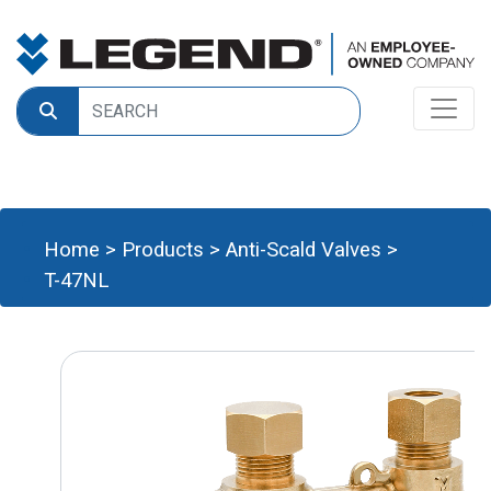
Home
>
Products
>
Anti-Scald Valves
>
T-47NL