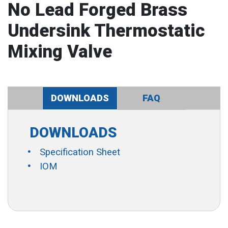
No Lead Forged Brass
Undersink Thermostatic
Mixing Valve
DOWNLOADS
FAQ
DOWNLOADS
Specification Sheet
IOM