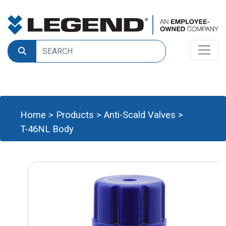
Home
>
Products
>
Anti-Scald Valves
>
T-46NL Body