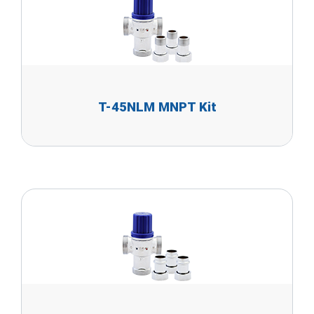
T-45NLM MNPT Kit