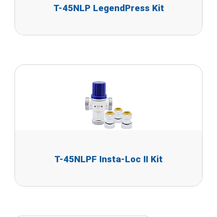
T-45NLP LegendPress Kit
T-45NLPF Insta-Loc II Kit