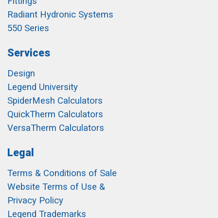
Fittings
Radiant Hydronic Systems
550 Series
Services
Design
Legend University
SpiderMesh Calculators
QuickTherm Calculators
VersaTherm Calculators
Legal
Terms & Conditions of Sale
Website Terms of Use &
Privacy Policy
Legend Trademarks