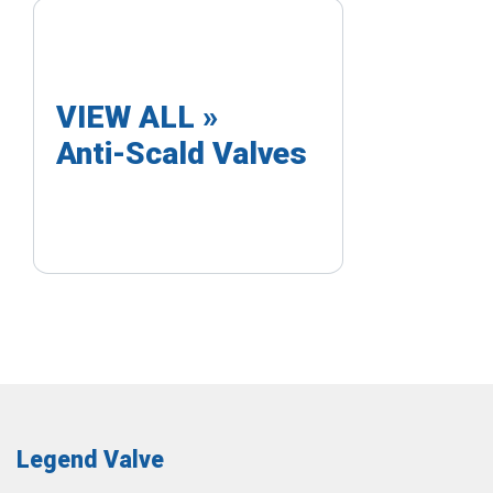
VIEW ALL »
Anti-Scald Valves
Legend Valve