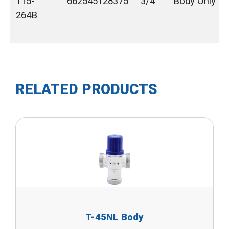
115-
662545128375
3/4"
Body Only
264B
RELATED PRODUCTS
T-45NL Body