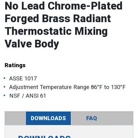
No Lead Chrome-Plated
Forged Brass Radiant
Thermostatic Mixing
Valve Body
Ratings
ASSE 1017
Adjustment Temperature Range 86°F to 130°F
NSF / ANSI 61
DOWNLOADS
FAQ