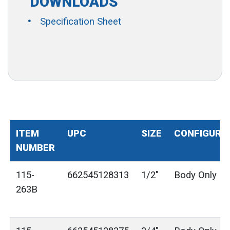
DOWNLOADS
Specification Sheet
ITEM
UPC
SIZE
CONFIGURA
NUMBER
115-
662545128313
1/2"
Body Only
263B