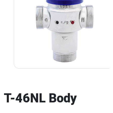
T-46NL Body