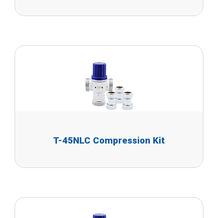
T-45NLC Compression Kit