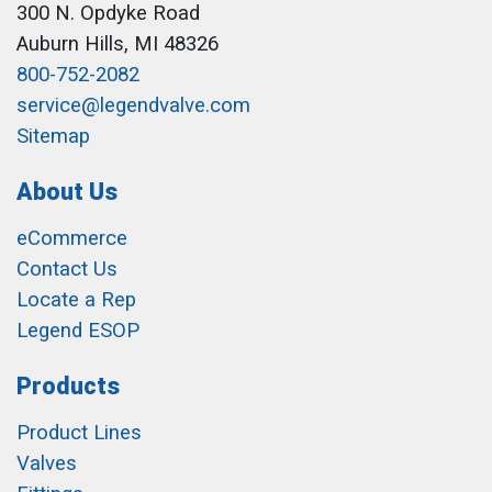
300 N. Opdyke Road
Auburn Hills, MI 48326
800-752-2082
service@legendvalve.com
Sitemap
About Us
eCommerce
Contact Us
Locate a Rep
Legend ESOP
Products
Product Lines
Valves