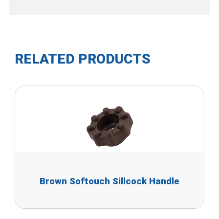
RELATED PRODUCTS
Brown Softouch Sillcock Handle