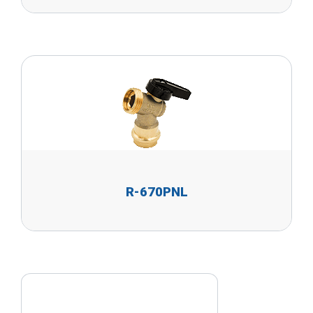
R-670PNL