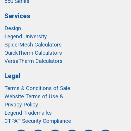
550 Series
Services
Design
Legend University
SpiderMesh Calculators
QuickTherm Calculators
VersaTherm Calculators
Legal
Terms & Conditions of Sale
Website Terms of Use &
Privacy Policy
Legend Trademarks
CTPAT Security Compliance