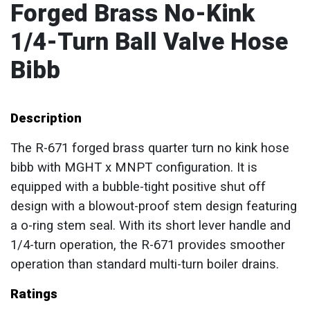
Forged Brass No-Kink
1/4-Turn Ball Valve Hose
Bibb
Description
The R-671 forged brass quarter turn no kink hose
bibb with MGHT x MNPT configuration. It is
equipped with a bubble-tight positive shut off
design with a blowout-proof stem design featuring
a o-ring stem seal. With its short lever handle and
1/4-turn operation, the R-671 provides smoother
operation than standard multi-turn boiler drains.
Ratings