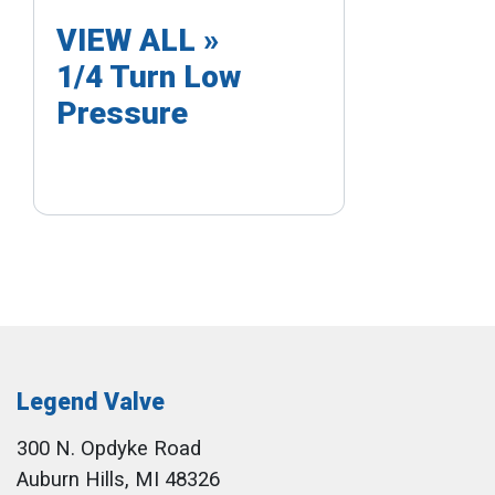
VIEW ALL »
1/4 Turn Low
Pressure
Legend Valve
300 N. Opdyke Road
Auburn Hills, MI 48326