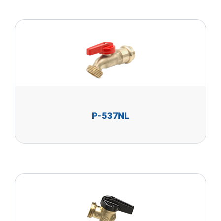
P-537NL