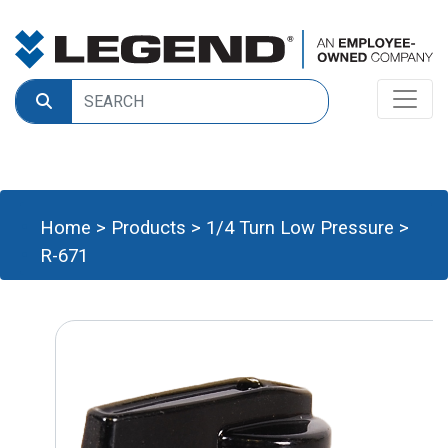
Home
>
Products
>
1/4 Turn Low Pressure
>
R-671