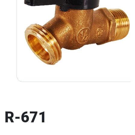
R-671