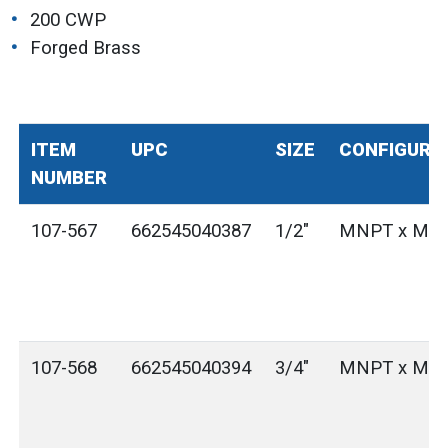
200 CWP
Forged Brass
ITEM
UPC
SIZE
CONFIGURA
NUMBER
107-567
662545040387
1/2"
MNPT x MG
107-568
662545040394
3/4"
MNPT x MG