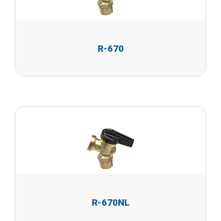
R-670
R-670NL