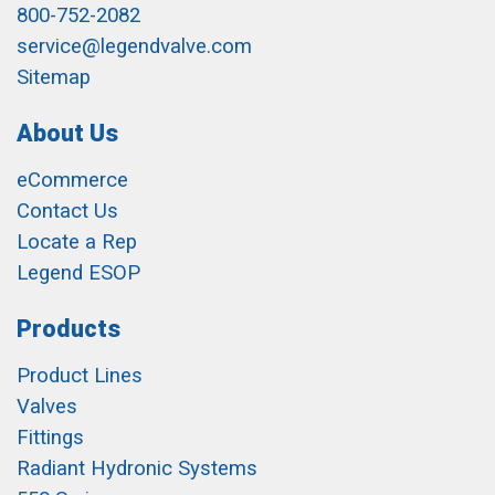
800-752-2082
service@legendvalve.com
Sitemap
About Us
eCommerce
Contact Us
Locate a Rep
Legend ESOP
Products
Product Lines
Valves
Fittings
Radiant Hydronic Systems