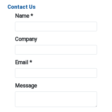
Contact Us
Name
*
Company
Email
*
Message