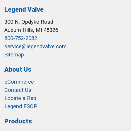
Legend Valve
300 N. Opdyke Road
Auburn Hills, MI 48326
800-752-2082
service@legendvalve.com
Sitemap
About Us
eCommerce
Contact Us
Locate a Rep
Legend ESOP
Products