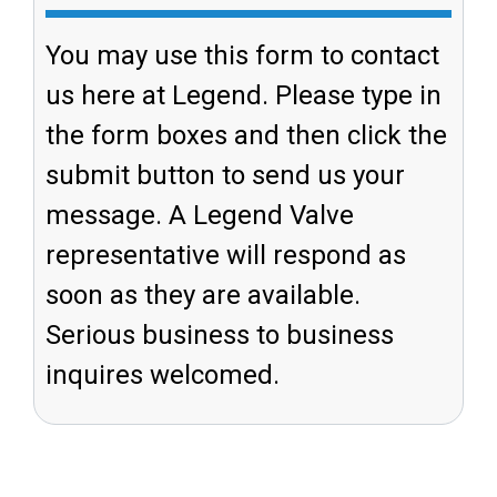
You may use this form to contact
us here at Legend. Please type in
the form boxes and then click the
submit button to send us your
message. A Legend Valve
representative will respond as
soon as they are available.
Serious business to business
inquires welcomed.