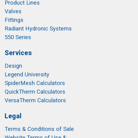
Product Lines
Valves
Fittings
Radiant Hydronic Systems
550 Series
Services
Design
Legend University
SpiderMesh Calculators
QuickTherm Calculators
VersaTherm Calculators
Legal
Terms & Conditions of Sale
Website Terms of Use &