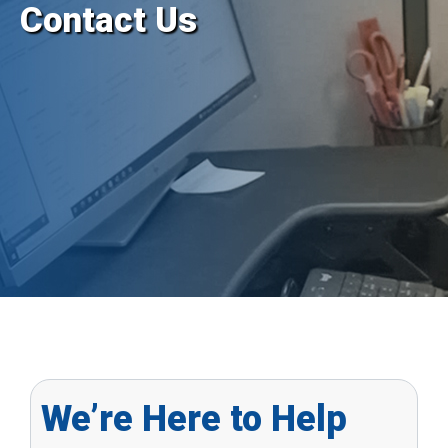
Contact Us
We’re Here to Help