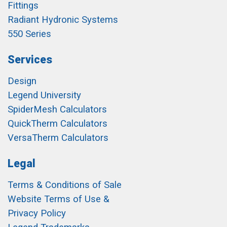
Fittings
Radiant Hydronic Systems
550 Series
Services
Design
Legend University
SpiderMesh Calculators
QuickTherm Calculators
VersaTherm Calculators
Legal
Terms & Conditions of Sale
Website Terms of Use &
Privacy Policy