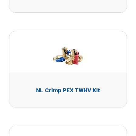
NL Crimp PEX TWHV Kit