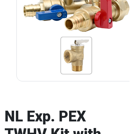
NL Exp. PEX