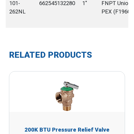
101-
662545132280
1"
FNPT Union 
262NL
PEX (F1960)
RELATED PRODUCTS
200K BTU Pressure Relief Valve