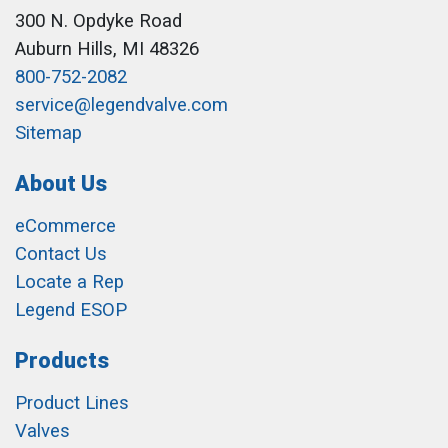
300 N. Opdyke Road
Auburn Hills, MI 48326
800-752-2082
service@legendvalve.com
Sitemap
About Us
eCommerce
Contact Us
Locate a Rep
Legend ESOP
Products
Product Lines
Valves