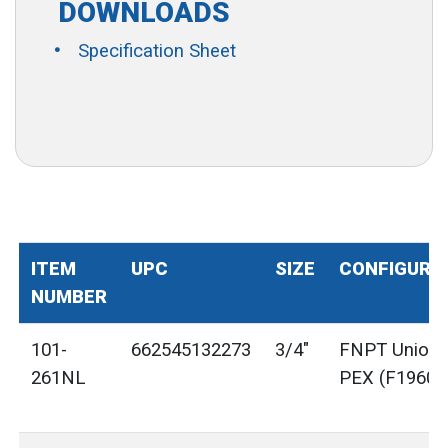
DOWNLOADS
Specification Sheet
ITEM
UPC
SIZE
CONFIGURA
NUMBER
101-
662545132273
3/4"
FNPT Union 
261NL
PEX (F1960)