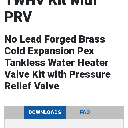
TWHV Kit with
PRV
No Lead Forged Brass
Cold Expansion Pex
Tankless Water Heater
Valve Kit with Pressure
Relief Valve
DOWNLOADS
FAQ