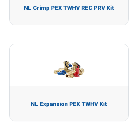
NL Crimp PEX TWHV REC PRV Kit
NL Expansion PEX TWHV Kit