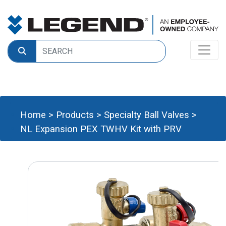
Home
>
Products
>
Specialty Ball Valves
>
NL Expansion PEX TWHV Kit with PRV