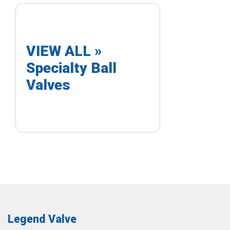
VIEW ALL »
Specialty Ball
Valves
Legend Valve