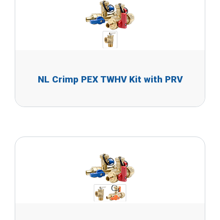
NL Crimp PEX TWHV Kit with PRV