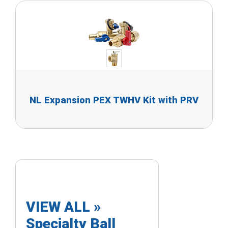
NL Expansion PEX TWHV Kit with PRV
VIEW ALL »
Specialty Ball