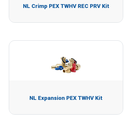
NL Crimp PEX TWHV REC PRV Kit
NL Expansion PEX TWHV Kit