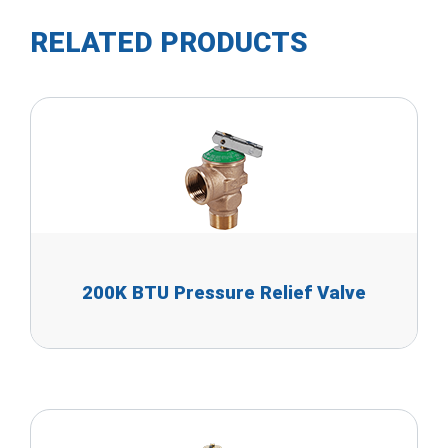
RELATED PRODUCTS
200K BTU Pressure Relief Valve