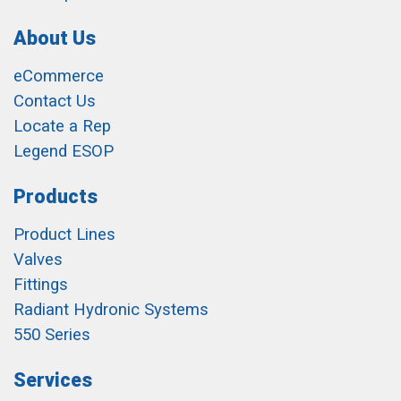
About Us
eCommerce
Contact Us
Locate a Rep
Legend ESOP
Products
Product Lines
Valves
Fittings
Radiant Hydronic Systems
550 Series
Services