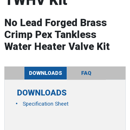
TWHV Kit
No Lead Forged Brass
Crimp Pex Tankless
Water Heater Valve Kit
DOWNLOADS
FAQ
DOWNLOADS
Specification Sheet