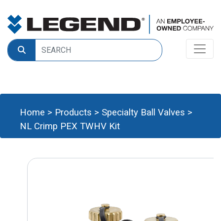
Home
>
Products
>
Specialty Ball Valves
>
NL Crimp PEX TWHV Kit