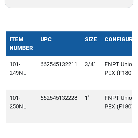
ITEM
UPC
SIZE
CONFIGURA
NUMBER
101-
662545132211
3/4"
FNPT Union 
249NL
PEX (F1807)
101-
662545132228
1"
FNPT Union 
250NL
PEX (F1807)