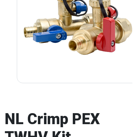
NL Crimp PEX