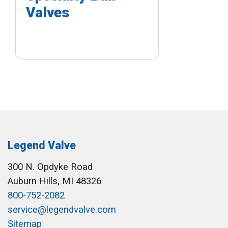
Valves
Legend Valve
300 N. Opdyke Road
Auburn Hills, MI 48326
800-752-2082
service@legendvalve.com
Sitemap