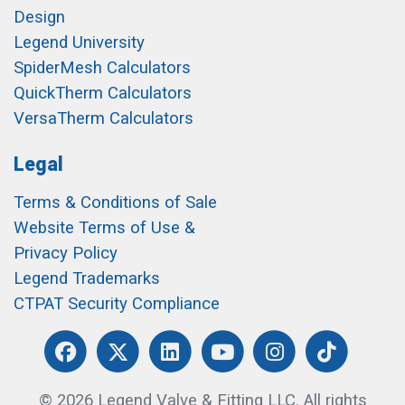
Design
Legend University
SpiderMesh Calculators
QuickTherm Calculators
VersaTherm Calculators
Legal
Terms & Conditions of Sale
Website Terms of Use &
Privacy Policy
Legend Trademarks
CTPAT Security Compliance
© 2026 Legend Valve & Fitting LLC. All rights