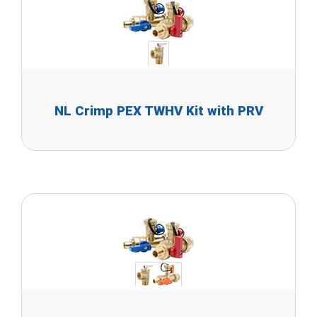
NL Crimp PEX TWHV Kit with PRV