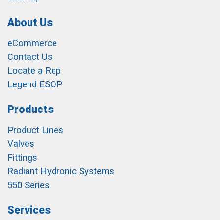
About Us
eCommerce
Contact Us
Locate a Rep
Legend ESOP
Products
Product Lines
Valves
Fittings
Radiant Hydronic Systems
550 Series
Services