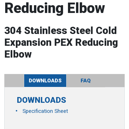
Reducing Elbow
304 Stainless Steel Cold
Expansion PEX Reducing
Elbow
DOWNLOADS
FAQ
DOWNLOADS
Specification Sheet