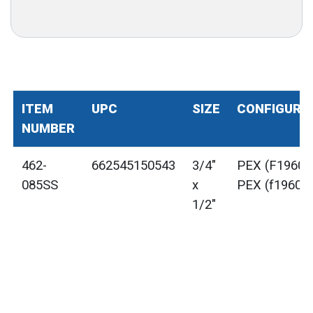
ITEM
UPC
SIZE
CONFIGURA
NUMBER
462-
662545150543
3/4"
PEX (F1960) 
085SS
x
PEX (f1960)
1/2"