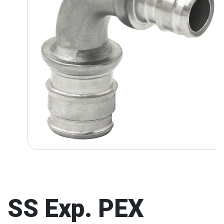
SS Exp. PEX