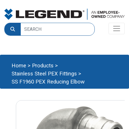
Home
>
Products
>
Stainless Steel PEX Fittings
>
SS F1960 PEX Reducing Elbow