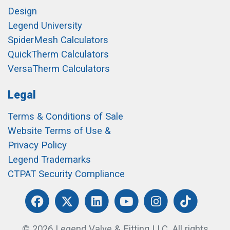
Design
Legend University
SpiderMesh Calculators
QuickTherm Calculators
VersaTherm Calculators
Legal
Terms & Conditions of Sale
Website Terms of Use &
Privacy Policy
Legend Trademarks
CTPAT Security Compliance
© 2026 Legend Valve & Fitting LLC. All rights