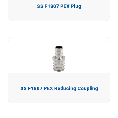
SS F1807 PEX Plug
SS F1807 PEX Reducing Coupling