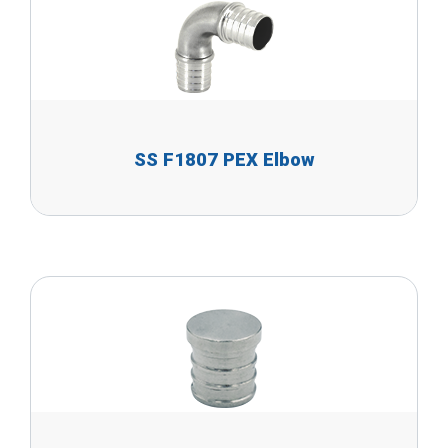
SS F1807 PEX Elbow