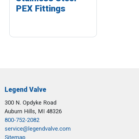
PEX Fittings
Legend Valve
300 N. Opdyke Road
Auburn Hills, MI 48326
800-752-2082
service@legendvalve.com
Sitemap