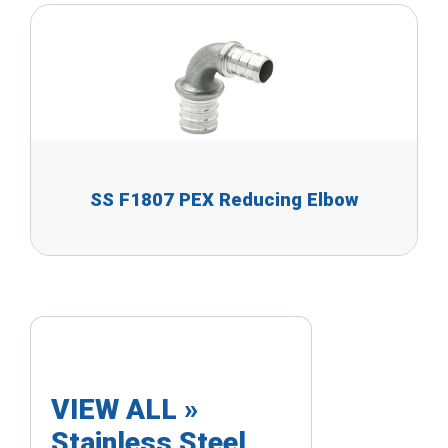
SS F1807 PEX Reducing Elbow
VIEW ALL »
Stainless Steel