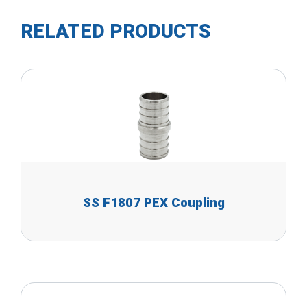
RELATED PRODUCTS
SS F1807 PEX Coupling