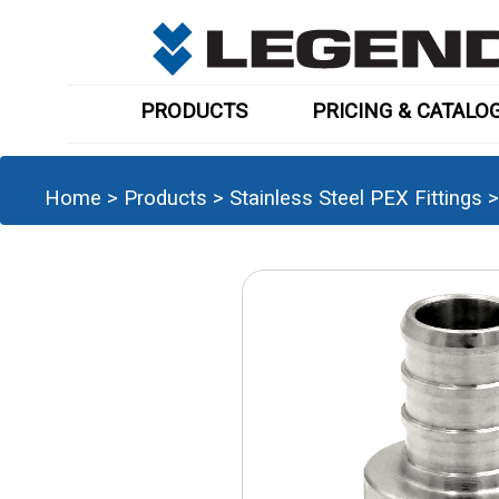
PRODUCTS
PRICING & CATALO
Home
>
Products
>
Stainless Steel PEX Fittings
>