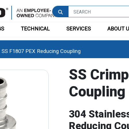
GS
TECHNICAL
SERVICES
ABOUT 
SS F1807 PEX Reducing Coupling
SS Crimp
Coupling
304 Stainles
Reducing Co