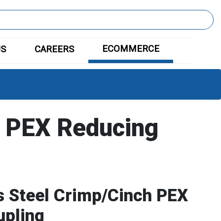
ECOMMERCE
US
CAREERS
 PEX Reducing
s Steel Crimp/Cinch PEX
upling