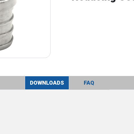
DOWNLOADS
FAQ