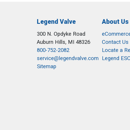
Legend Valve
About Us
300 N. Opdyke Road
eCommerc
Auburn Hills, MI 48326
Contact Us
800-752-2082
Locate a R
service@legendvalve.com
Legend ES
Sitemap