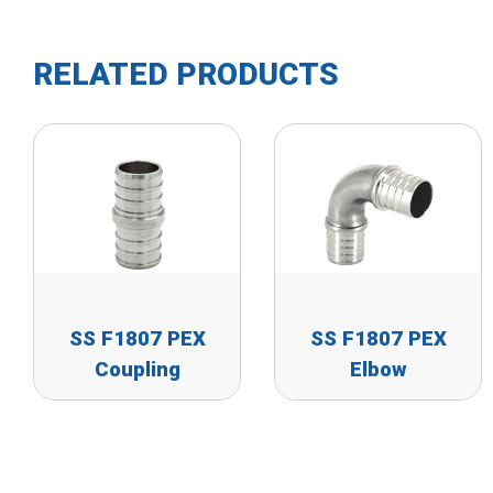
RELATED PRODUCTS
SS F1807 PEX
SS F1807 PEX
Coupling
Elbow