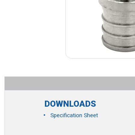
DOWNLOADS
Specification Sheet