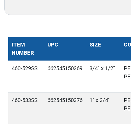
ITEM
UPC
SIZE
CO
NUMBER
460-529SS
662545150369
3/4" x 1/2"
PE
PE
460-533SS
662545150376
1" x 3/4"
PE
PE