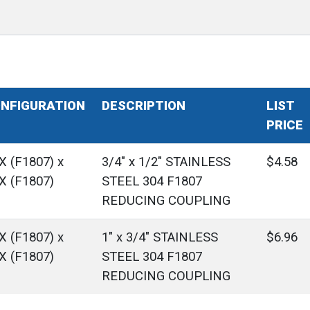
NFIGURATION
DESCRIPTION
LIST
PRICE
X (F1807) x
3/4" x 1/2" STAINLESS
$4.58
X (F1807)
STEEL 304 F1807
REDUCING COUPLING
X (F1807) x
1" x 3/4" STAINLESS
$6.96
X (F1807)
STEEL 304 F1807
REDUCING COUPLING