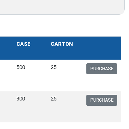
CASE
CARTON
500
25
PURCHASE
300
25
PURCHASE