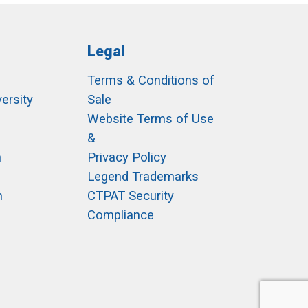
Legal
Terms & Conditions of
ersity
Sale
h
Website Terms of Use
&
m
Privacy Policy
Legend Trademarks
m
CTPAT Security
Compliance