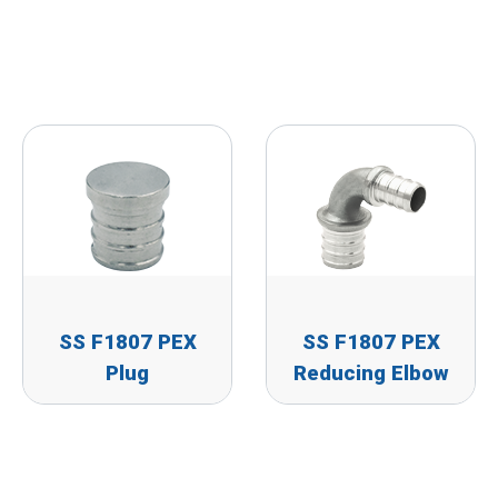
SS F1807 PEX
SS F1807 PEX
Plug
Reducing Elbow