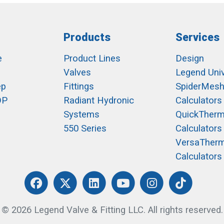
Products
Services
e
Product Lines
Design
Valves
Legend Univ
ep
Fittings
SpiderMes
OP
Radiant Hydronic
Calculators
Systems
QuickTher
550 Series
Calculators
VersaTher
Calculators
© 2026 Legend Valve & Fitting LLC. All rights reserved.