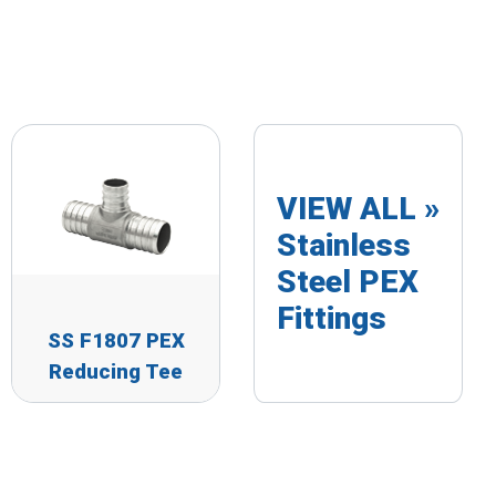
VIEW ALL »
Stainless
Steel PEX
Fittings
SS F1807 PEX
Reducing Tee