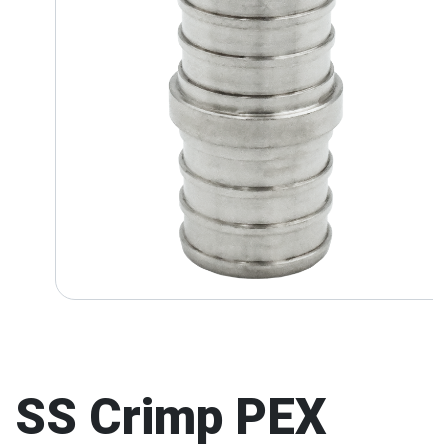
SS Crimp PEX