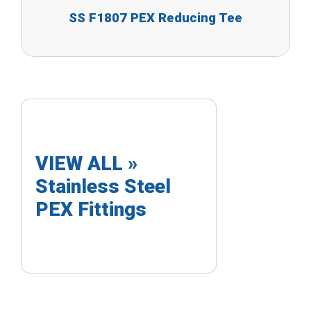
SS F1807 PEX Reducing Tee
VIEW ALL »
Stainless Steel
PEX Fittings