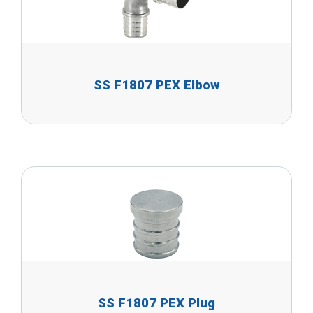
SS F1807 PEX Elbow
SS F1807 PEX Plug