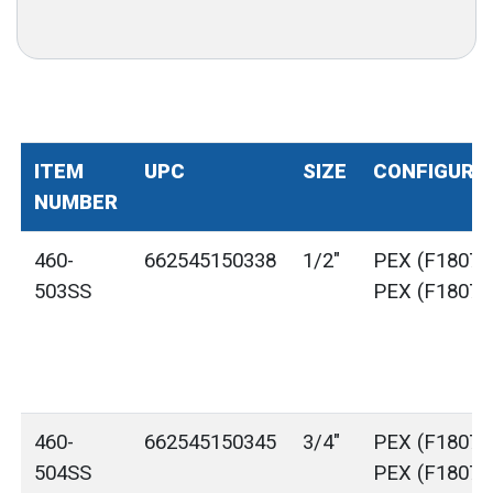
ITEM
UPC
SIZE
CONFIGURA
NUMBER
460-
662545150338
1/2"
PEX (F1807) 
503SS
PEX (F1807)
460-
662545150345
3/4"
PEX (F1807) 
504SS
PEX (F1807)