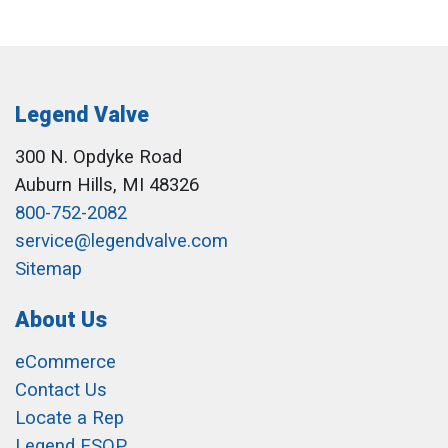
Legend Valve
300 N. Opdyke Road
Auburn Hills, MI 48326
800-752-2082
service@legendvalve.com
Sitemap
About Us
eCommerce
Contact Us
Locate a Rep
Legend ESOP