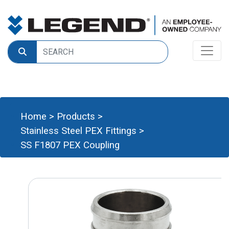
Home
>
Products
>
Stainless Steel PEX Fittings
>
SS F1807 PEX Coupling