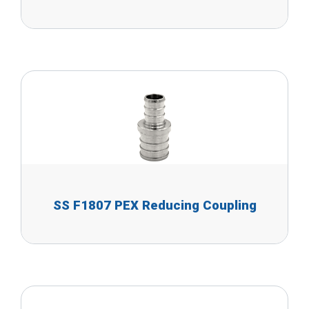
SS F1807 PEX Reducing Coupling