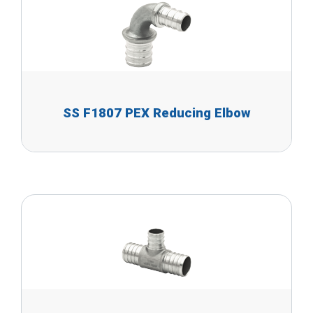
SS F1807 PEX Reducing Elbow