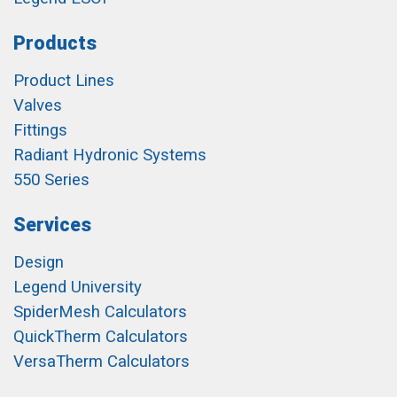
Products
Product Lines
Valves
Fittings
Radiant Hydronic Systems
550 Series
Services
Design
Legend University
SpiderMesh Calculators
QuickTherm Calculators
VersaTherm Calculators