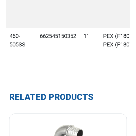
460-
662545150352
1"
PEX (F1807) 
505SS
PEX (F1807)
RELATED PRODUCTS