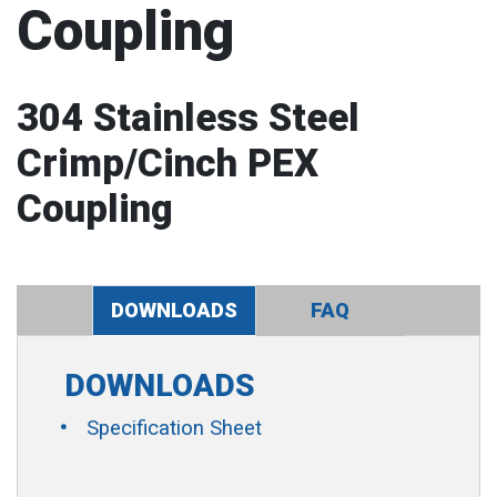
Coupling
304 Stainless Steel
Crimp/Cinch PEX
Coupling
DOWNLOADS
FAQ
DOWNLOADS
Specification Sheet