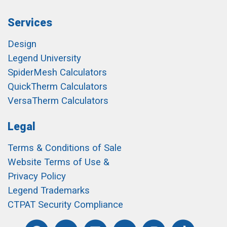
Services
Design
Legend University
SpiderMesh Calculators
QuickTherm Calculators
VersaTherm Calculators
Legal
Terms & Conditions of Sale
Website Terms of Use &
Privacy Policy
Legend Trademarks
CTPAT Security Compliance