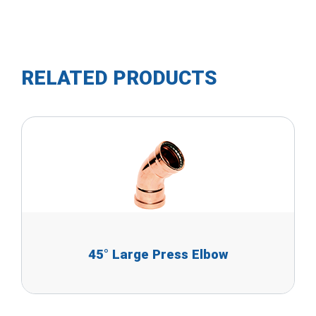
RELATED PRODUCTS
45° Large Press Elbow