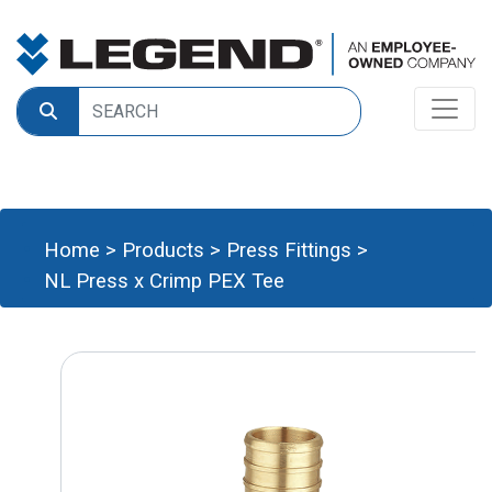
Home
>
Products
>
Press Fittings
>
NL Press x Crimp PEX Tee