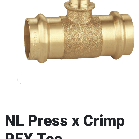
NL Press x Crimp