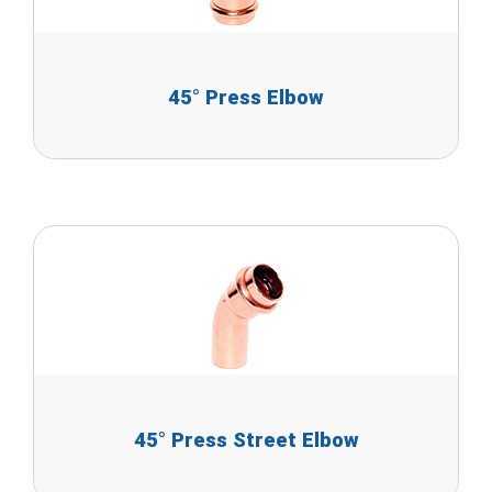
45° Press Elbow
45° Press Street Elbow