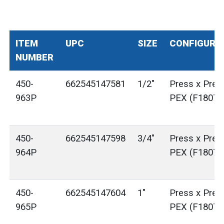
ITEM
UPC
SIZE
CONFIGURA
NUMBER
450-
662545147581
1/2"
Press x Pres
963P
PEX (F1807)
450-
662545147598
3/4"
Press x Pres
964P
PEX (F1807)
450-
662545147604
1"
Press x Pres
965P
PEX (F1807)