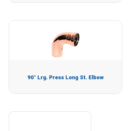
90° Lrg. Press Long St. Elbow