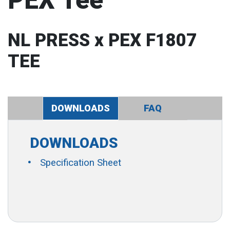
PEX Tee
NL PRESS x PEX F1807
TEE
DOWNLOADS
FAQ
DOWNLOADS
Specification Sheet