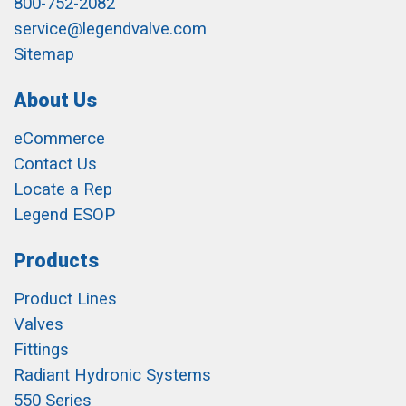
800-752-2082
service@legendvalve.com
Sitemap
About Us
eCommerce
Contact Us
Locate a Rep
Legend ESOP
Products
Product Lines
Valves
Fittings
Radiant Hydronic Systems
550 Series