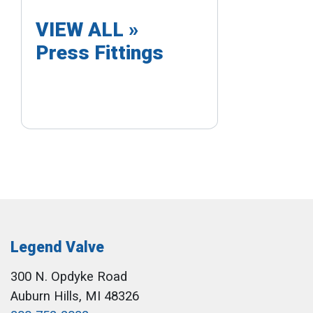
VIEW ALL »
Press Fittings
Legend Valve
300 N. Opdyke Road
Auburn Hills, MI 48326