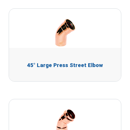
45° Large Press Street Elbow