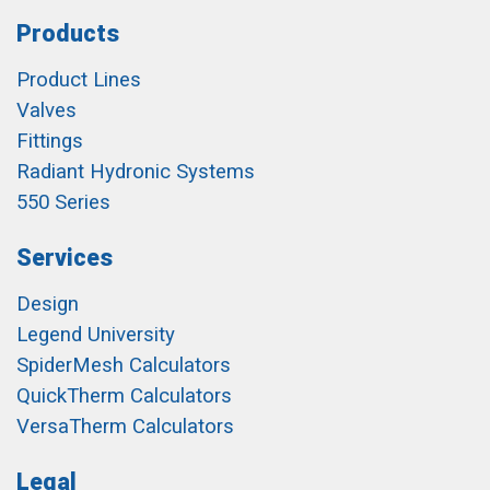
Products
Product Lines
Valves
Fittings
Radiant Hydronic Systems
550 Series
Services
Design
Legend University
SpiderMesh Calculators
QuickTherm Calculators
VersaTherm Calculators
Legal