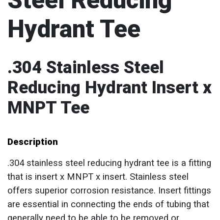
Steel Reducing
Hydrant Tee
.304 Stainless Steel
Reducing Hydrant Insert x
MNPT Tee
Description
.304 stainless steel reducing hydrant tee is a fitting
that is insert x MNPT x insert. Stainless steel
offers superior corrosion resistance. Insert fittings
are essential in connecting the ends of tubing that
generally need to be able to be removed or