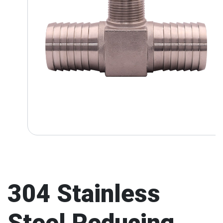
304 Stainless