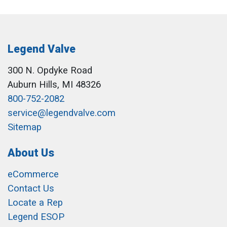
Legend Valve
300 N. Opdyke Road
Auburn Hills, MI 48326
800-752-2082
service@legendvalve.com
Sitemap
About Us
eCommerce
Contact Us
Locate a Rep
Legend ESOP