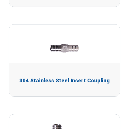
304 Stainless Steel Insert Coupling