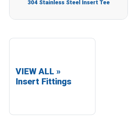
304 Stainless Steel Insert Tee
VIEW ALL »
Insert Fittings