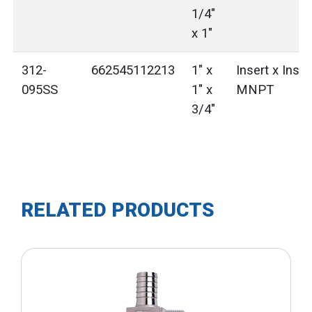
1/4"
x 1"
312-
662545112213
1" x
Insert x Inser
095SS
1" x
MNPT
3/4"
RELATED PRODUCTS