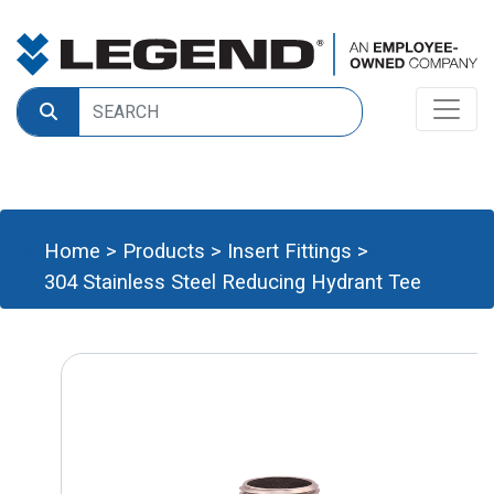
Home
>
Products
>
Insert Fittings
>
304 Stainless Steel Reducing Hydrant Tee