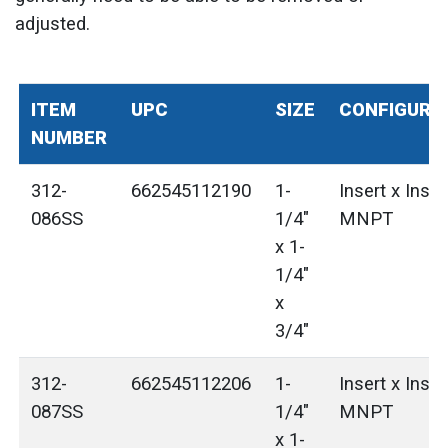
adjusted.
ITEM
UPC
SIZE
CONFIGURA
NUMBER
312-
662545112190
1-
Insert x Inser
086SS
1/4"
MNPT
x 1-
1/4"
x
3/4"
312-
662545112206
1-
Insert x Inser
087SS
1/4"
MNPT
x 1-