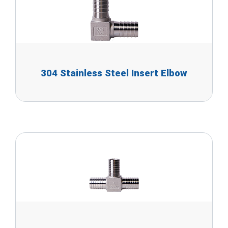
304 Stainless Steel Insert Elbow