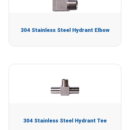
304 Stainless Steel Hydrant Elbow
304 Stainless Steel Hydrant Tee