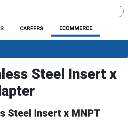
ECOMMERCE
US
CAREERS
less Steel Insert x
apter
ss Steel Insert x MNPT