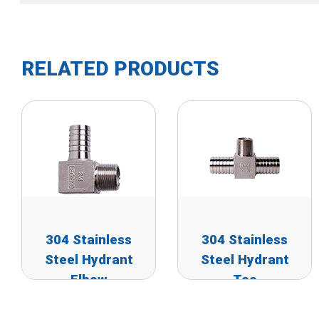
RELATED PRODUCTS
304 Stainless
304 Stainless
Steel Hydrant
Steel Hydrant
Elbow
Tee