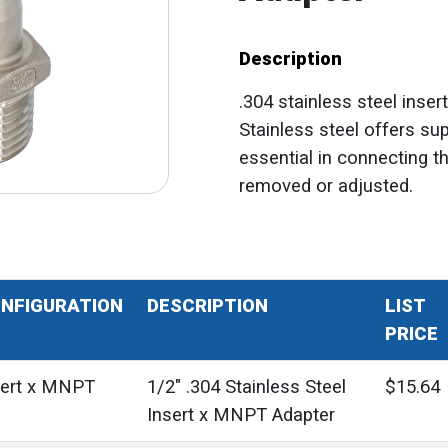
Description
.304 stainless steel inser
Stainless steel offers sup
essential in connecting t
removed or adjusted.
NFIGURATION
DESCRIPTION
LIST
PRICE
sert x MNPT
1/2" .304 Stainless Steel
$15.64
Insert x MNPT Adapter