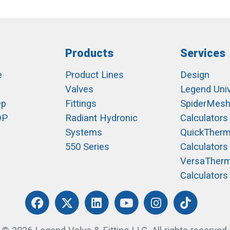
Products
Services
e
Product Lines
Design
Valves
Legend Univ
ep
Fittings
SpiderMes
OP
Radiant Hydronic
Calculators
Systems
QuickTher
550 Series
Calculators
VersaTher
Calculators