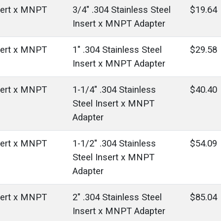
sert x MNPT
3/4" .304 Stainless Steel
$19.64
Insert x MNPT Adapter
sert x MNPT
1" .304 Stainless Steel
$29.58
Insert x MNPT Adapter
sert x MNPT
1-1/4" .304 Stainless
$40.40
Steel Insert x MNPT
Adapter
sert x MNPT
1-1/2" .304 Stainless
$54.09
Steel Insert x MNPT
Adapter
sert x MNPT
2" .304 Stainless Steel
$85.04
Insert x MNPT Adapter