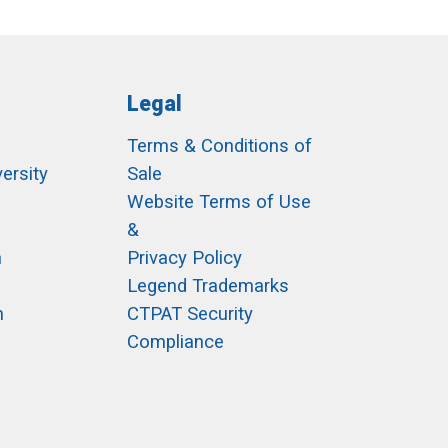
Legal
Terms & Conditions of
ersity
Sale
h
Website Terms of Use
&
m
Privacy Policy
Legend Trademarks
m
CTPAT Security
Compliance