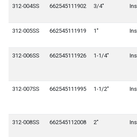
312-004SS
662545111902
3/4"
In
312-005SS
662545111919
1"
In
312-006SS
662545111926
1-1/4"
In
312-007SS
662545111995
1-1/2"
In
312-008SS
662545112008
2"
In