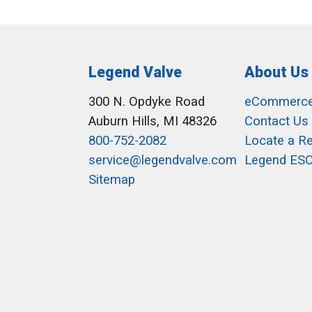
Legend Valve
About Us
300 N. Opdyke Road
eCommerc
Auburn Hills, MI 48326
Contact Us
800-752-2082
Locate a R
service@legendvalve.com
Legend ES
Sitemap