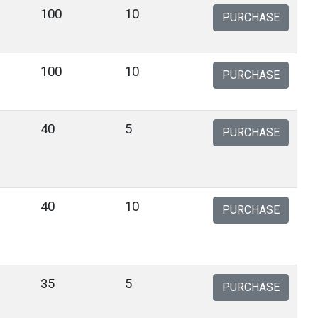
100
10
PURCHASE
100
10
PURCHASE
40
5
PURCHASE
40
10
PURCHASE
35
5
PURCHASE