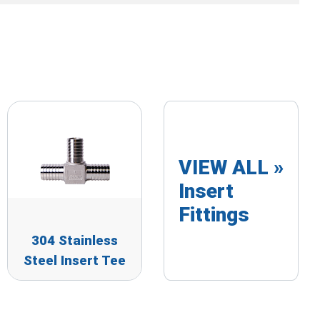
VIEW ALL »
Insert
Fittings
304 Stainless
Steel Insert Tee