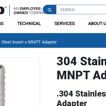
GS
TECHNICAL
SERVICES
ABOUT 
s Steel Insert x MNPT Adapter
304 Stain
MNPT Ad
.304 Stainle
Adapter