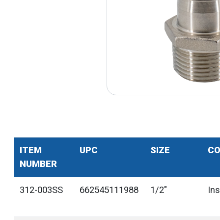
ITEM
UPC
SIZE
CO
NUMBER
312-003SS
662545111988
1/2"
In