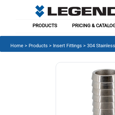
PRODUCTS
PRICING & CATALO
Home
>
Products
>
Insert Fittings
>
304 Stainles