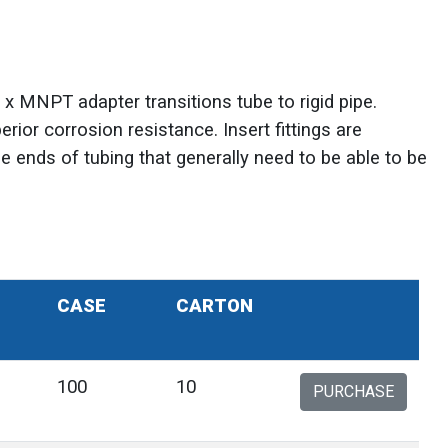
t x MNPT adapter transitions tube to rigid pipe.
erior corrosion resistance. Insert fittings are
he ends of tubing that generally need to be able to be
CASE
CARTON
100
10
PURCHASE