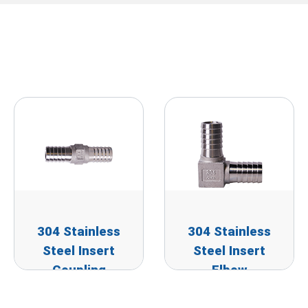
304 Stainless
304 Stainless
Steel Insert
Steel Insert
Coupling
Elbow