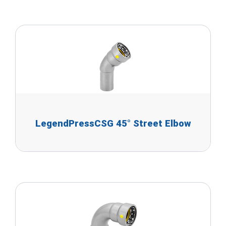
LegendPressCSG 45° Street Elbow