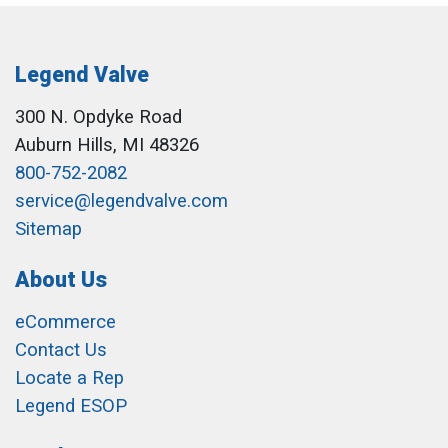
Legend Valve
300 N. Opdyke Road
Auburn Hills, MI 48326
800-752-2082
service@legendvalve.com
Sitemap
About Us
eCommerce
Contact Us
Locate a Rep
Legend ESOP