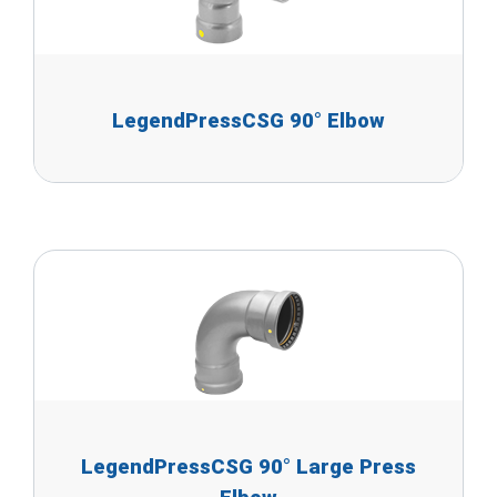
LegendPressCSG 90° Elbow
LegendPressCSG 90° Large Press