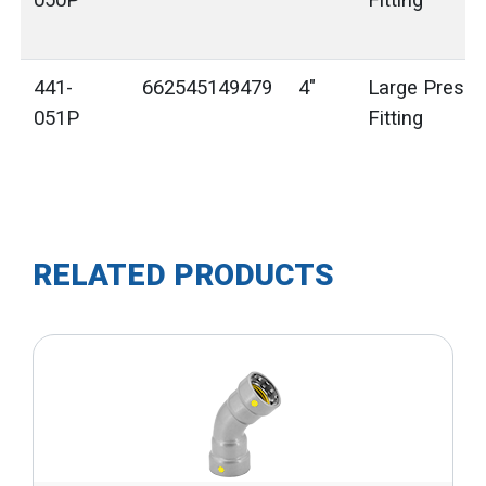
050P
Fitting
441-
662545149479
4"
Large Press 
051P
Fitting
RELATED PRODUCTS