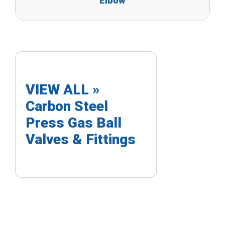
Elbow
VIEW ALL »
Carbon Steel
Press Gas Ball
Valves & Fittings