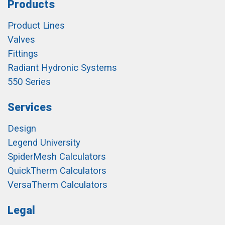
Products
Product Lines
Valves
Fittings
Radiant Hydronic Systems
550 Series
Services
Design
Legend University
SpiderMesh Calculators
QuickTherm Calculators
VersaTherm Calculators
Legal