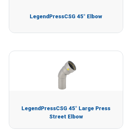
LegendPressCSG 45° Elbow
LegendPressCSG 45° Large Press
Street Elbow