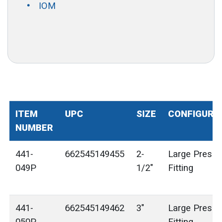
IOM
ITEM
UPC
SIZE
CONFIGURA
NUMBER
441-
662545149455
2-
Large Press 
049P
1/2"
Fitting
441-
662545149462
3"
Large Press 