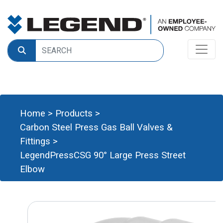
Home
>
Products
>
Carbon Steel Press Gas Ball Valves &
Fittings
>
LegendPressCSG 90° Large Press Street
Elbow