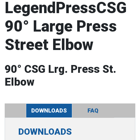
LegendPressCSG
90° Large Press
Street Elbow
90° CSG Lrg. Press St.
Elbow
DOWNLOADS
FAQ
DOWNLOADS