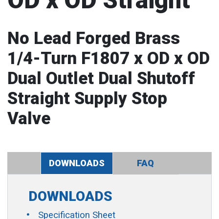
OD x OD Straight
No Lead Forged Brass
1/4-Turn F1807 x OD x OD
Dual Outlet Dual Shutoff
Straight Supply Stop
Valve
DOWNLOADS
FAQ
DOWNLOADS
Specification Sheet