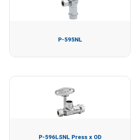
P-595NL
P-596LSNL Press x OD