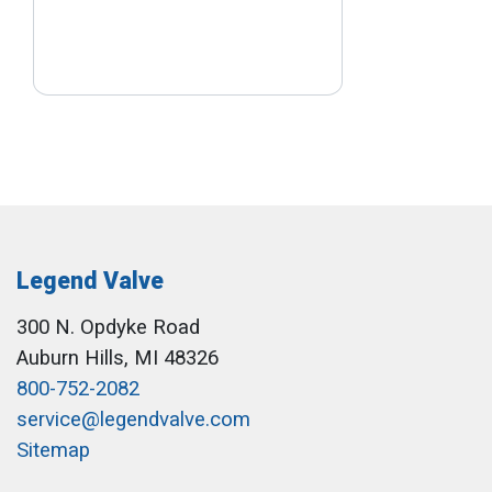
Legend Valve
300 N. Opdyke Road
Auburn Hills, MI 48326
800-752-2082
service@legendvalve.com
Sitemap