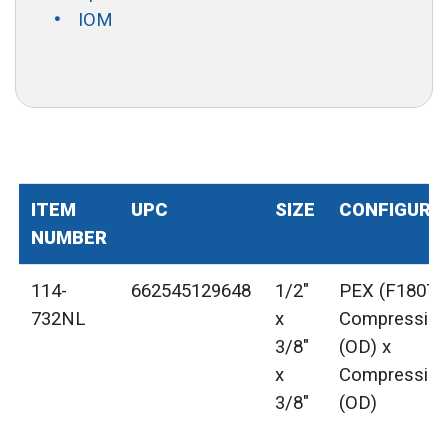
IOM
ITEM
UPC
SIZE
CONFIGURA
NUMBER
114-
662545129648
1/2"
PEX (F1807) 
732NL
x
Compressio
3/8"
(OD) x
x
Compressio
3/8"
(OD)