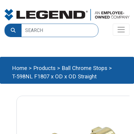
Home
>
Products
>
Ball Chrome Stops
>
T-598NL F1807 x OD x OD Straight