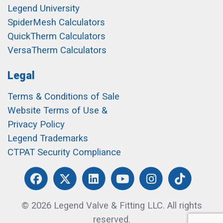
Legend University
SpiderMesh Calculators
QuickTherm Calculators
VersaTherm Calculators
Legal
Terms & Conditions of Sale
Website Terms of Use &
Privacy Policy
Legend Trademarks
CTPAT Security Compliance
© 2026 Legend Valve & Fitting LLC. All rights
reserved.