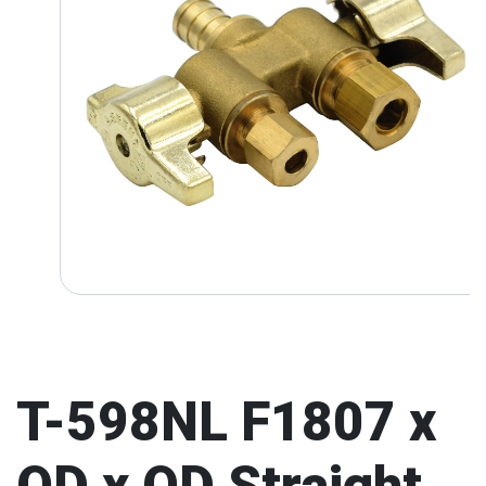
T-598NL F1807 x