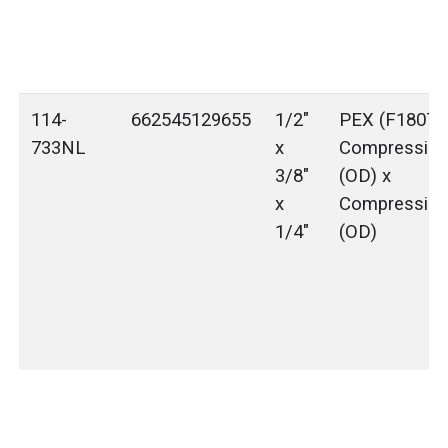
114-
662545129655
1/2"
PEX (F1807) 
733NL
x
Compressio
3/8"
(OD) x
x
Compressio
1/4"
(OD)