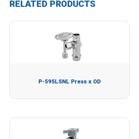
RELATED PRODUCTS
P-595LSNL Press x OD