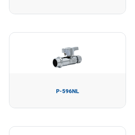
P-596NL