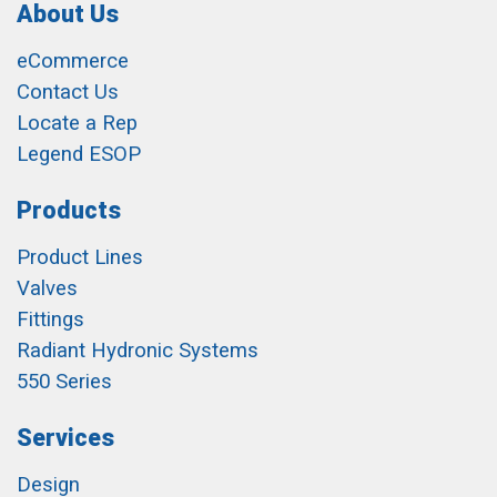
About Us
eCommerce
Contact Us
Locate a Rep
Legend ESOP
Products
Product Lines
Valves
Fittings
Radiant Hydronic Systems
550 Series
Services
Design