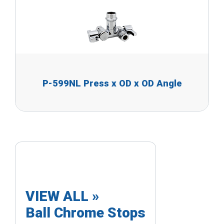
P-599NL Press x OD x OD Angle
VIEW ALL »
Ball Chrome Stops