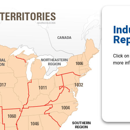
Ind
Re
Click on
more inf