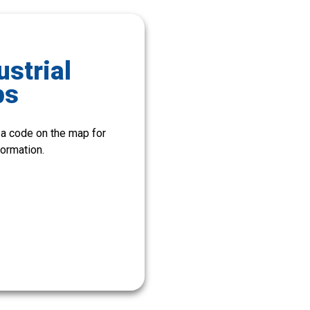
ustrial
ps
 a code on the map for
ormation.